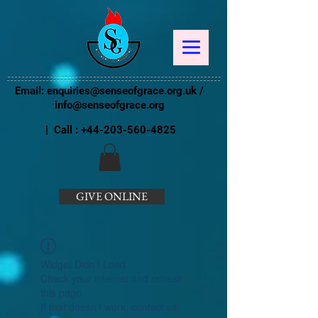
Email:
enquiries@senseofgrace.org.uk
/
info@senseofgrace.org
| Call :
+44-203-560-4825
GIVE ONLINE
Widget Didn’t Load
Check your internet and refresh
this page.
If that doesn’t work, contact us.