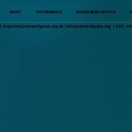
ABOUT
TESTIMONIALS
GOLDEN NEWS ARTICLE
S
l:
enquiries@senseofgrace.org.uk
/
info@senseofgrace.org
| Call : 
Widget Didn’t Load
Check your internet and refresh
this page.
If that doesn’t work, contact us.