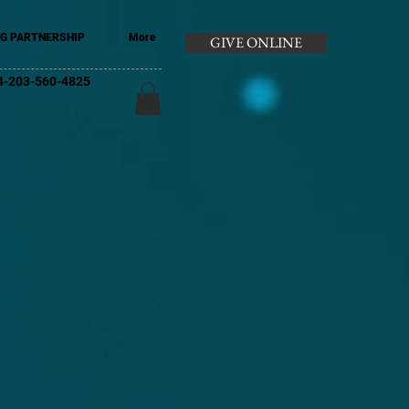
G PARTNERSHIP
More
GIVE ONLINE
+44-203-560-4825