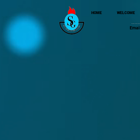
HOME
WELCOME
Emai