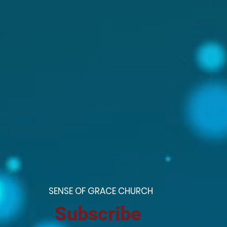
S
ENSE OF GRACE CHURCH
Subscribe