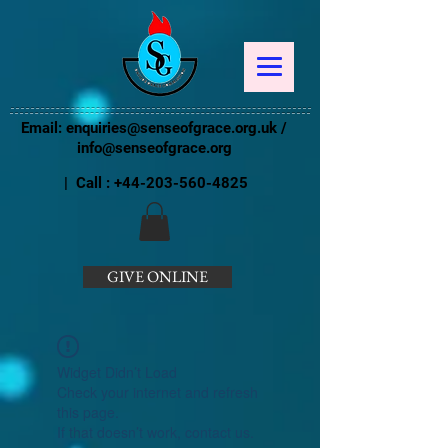
Email:
enquiries@senseofgrace.org.uk
/
info@senseofgrace.org
| Call :
+44-203-560-4825
GIVE ONLINE
Widget Didn’t Load
Check your internet and refresh
this page.
If that doesn’t work, contact us.