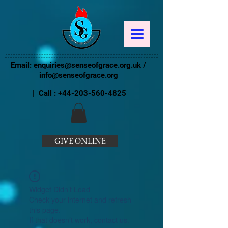
Email:
enquiries@senseofgrace.org.uk
/
info@senseofgrace.org
| Call :
+44-203-560-4825
GIVE ONLINE
Widget Didn’t Load
Check your internet and refresh
this page.
If that doesn’t work, contact us.