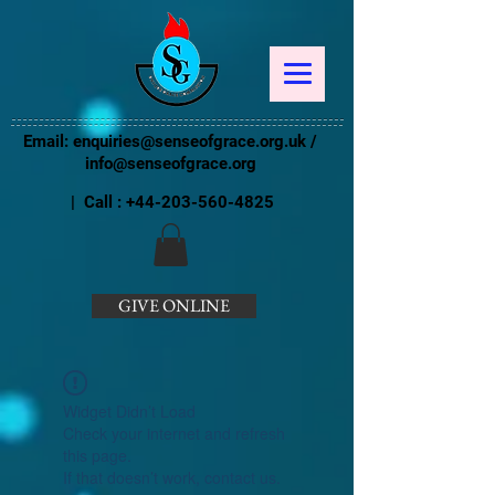
Email:
enquiries@senseofgrace.org.uk
/
info@senseofgrace.org
| Call :
+44-203-560-4825
GIVE ONLINE
Widget Didn’t Load
Check your internet and refresh
this page.
If that doesn’t work, contact us.