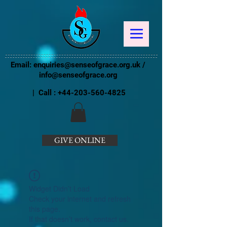
Email:
enquiries@senseofgrace.org.uk
/
info@senseofgrace.org
| Call :
+44-203-560-4825
GIVE ONLINE
Widget Didn’t Load
Check your internet and refresh
this page.
If that doesn’t work, contact us.