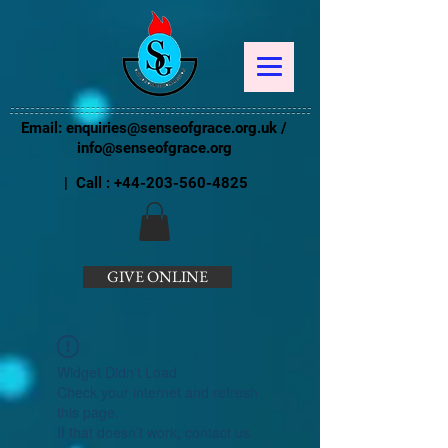
Email:
enquiries@senseofgrace.org.uk
/
info@senseofgrace.org
| Call :
+44-203-560-4825
GIVE ONLINE
Widget Didn’t Load
Check your internet and refresh
this page.
If that doesn’t work, contact us.