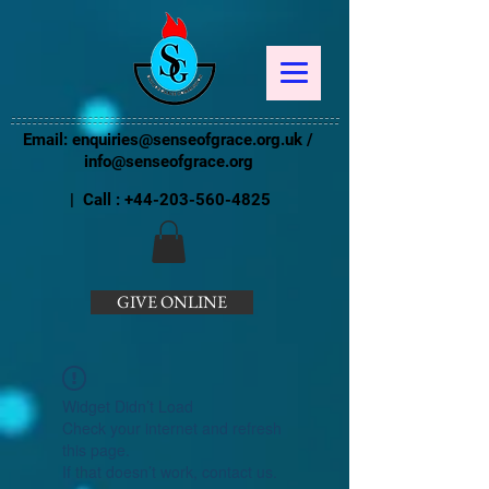
Email:
enquiries@senseofgrace.org.uk
/
info@senseofgrace.org
| Call :
+44-203-560-4825
GIVE ONLINE
Widget Didn’t Load
Check your internet and refresh
this page.
If that doesn’t work, contact us.