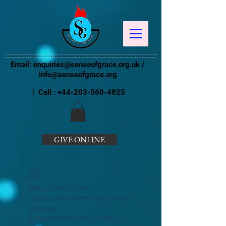
Email:
enquiries@senseofgrace.org.uk
/
info@senseofgrace.org
| Call :
+44-203-560-4825
GIVE ONLINE
Widget Didn’t Load
Check your internet and refresh
this page.
If that doesn’t work, contact us.