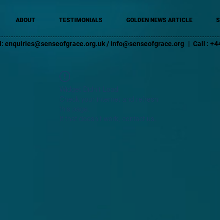
ABOUT
TESTIMONIALS
GOLDEN NEWS ARTICLE
S
l:
enquiries@senseofgrace.org.uk
/
info@senseofgrace.org
| Call : 
Widget Didn’t Load
Check your internet and refresh
this page.
If that doesn’t work, contact us.