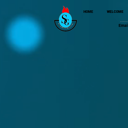
HOME
WELCOME
Emai