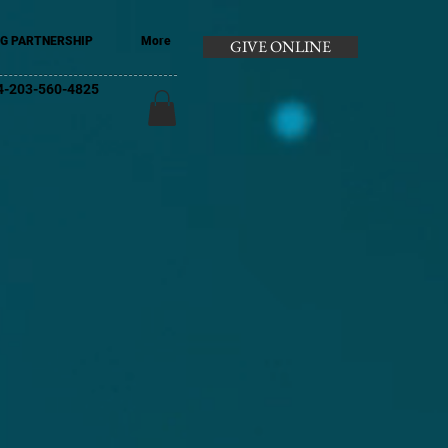
G PARTNERSHIP
More
GIVE ONLINE
+44-203-560-4825