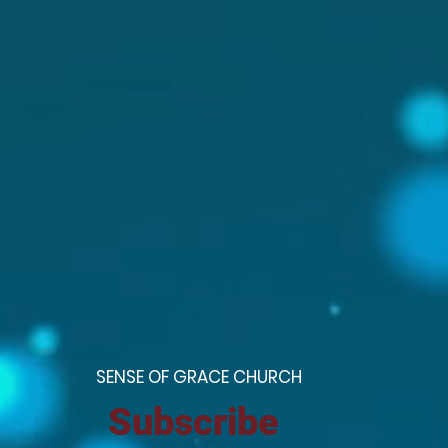
S
ENSE OF GRACE CHURCH
Subscribe