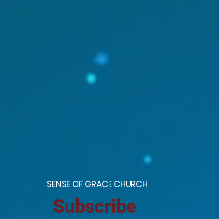
S
ENSE OF GRACE CHURCH
Subscribe