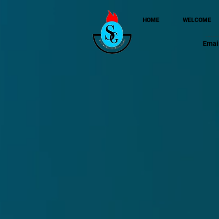
HOME
WELCOME
Emai