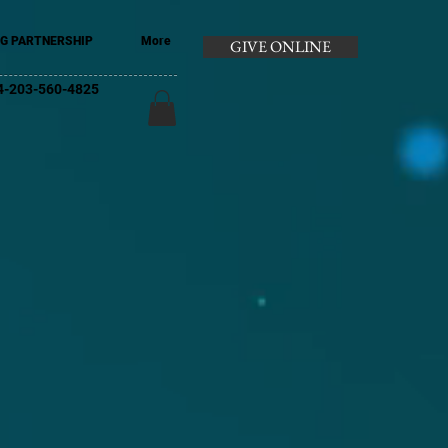
G PARTNERSHIP
More
GIVE ONLINE
+44-203-560-4825