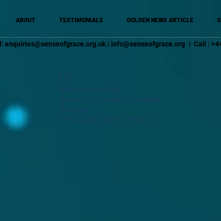
ABOUT
TESTIMONIALS
GOLDEN NEWS ARTICLE
S
l:
enquiries@senseofgrace.org.uk
/
info@senseofgrace.org
| Call : 
Widget Didn’t Load
Check your internet and refresh
this page.
If that doesn’t work, contact us.