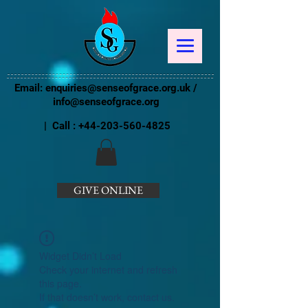
Email:
enquiries@senseofgrace.org.uk
/
info@senseofgrace.org
| Call :
+44-203-560-4825
GIVE ONLINE
Widget Didn’t Load
Check your internet and refresh
this page.
If that doesn’t work, contact us.