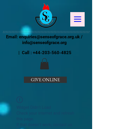
Email:
enquiries@senseofgrace.org.uk
/
info@senseofgrace.org
| Call :
+44-203-560-4825
GIVE ONLINE
Widget Didn’t Load
Check your internet and refresh
this page.
If that doesn’t work, contact us.