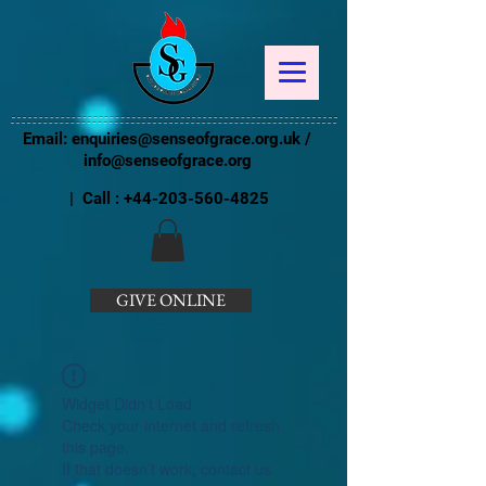
Email:
enquiries@senseofgrace.org.uk
/
info@senseofgrace.org
| Call :
+44-203-560-4825
GIVE ONLINE
Widget Didn’t Load
Check your internet and refresh
this page.
If that doesn’t work, contact us.