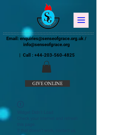
Email:
enquiries@senseofgrace.org.uk
/
info@senseofgrace.org
| Call :
+44-203-560-4825
GIVE ONLINE
Widget Didn’t Load
Check your internet and refresh
this page.
If that doesn’t work, contact us.