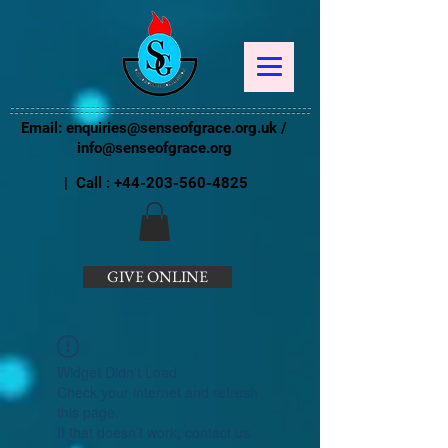
Email:
enquiries@senseofgrace.org.uk
/
info@senseofgrace.org
| Call :
+44-203-560-4825
GIVE ONLINE
Widget Didn’t Load
Check your internet and refresh
this page.
If that doesn’t work, contact us.