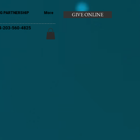
G PARTNERSHIP
More
GIVE ONLINE
+44-203-560-4825