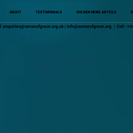
ABOUT
TESTIMONIALS
GOLDEN NEWS ARTICLE
S
l:
enquiries@senseofgrace.org.uk
/
info@senseofgrace.org
| Call : 
Widget Didn’t Load
Check your internet and refresh
this page.
If that doesn’t work, contact us.