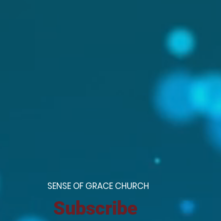
S
ENSE OF GRACE CHURCH
Subscribe