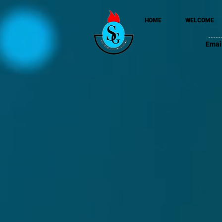
HOME
WELCOME
Emai