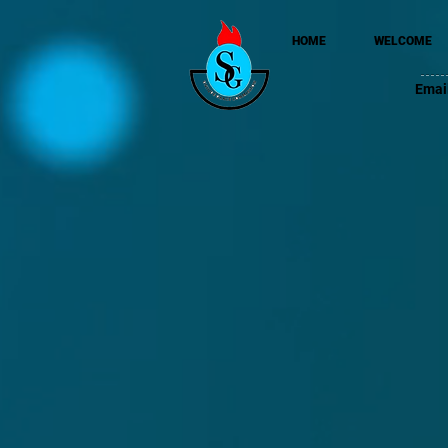
HOME
WELCOME
Emai