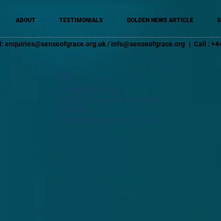
ABOUT
TESTIMONIALS
GOLDEN NEWS ARTICLE
S
l:
enquiries@senseofgrace.org.uk
/
info@senseofgrace.org
| Call : 
Widget Didn’t Load
Check your internet and refresh
this page.
If that doesn’t work, contact us.