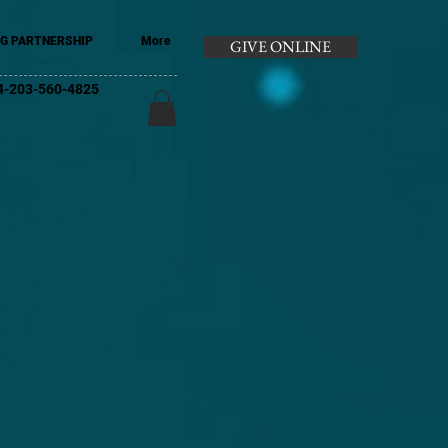
G PARTNERSHIP
More
GIVE ONLINE
+44-203-560-4825