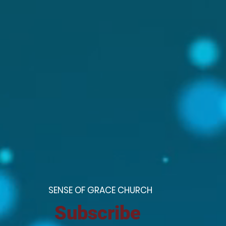
S
ENSE OF GRACE CHURCH
Subscribe