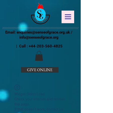
Email:
enquiries@senseofgrace.org.uk
/
info@senseofgrace.org
| Call :
+44-203-560-4825
GIVE ONLINE
Widget Didn’t Load
Check your internet and refresh
this page.
If that doesn’t work, contact us.