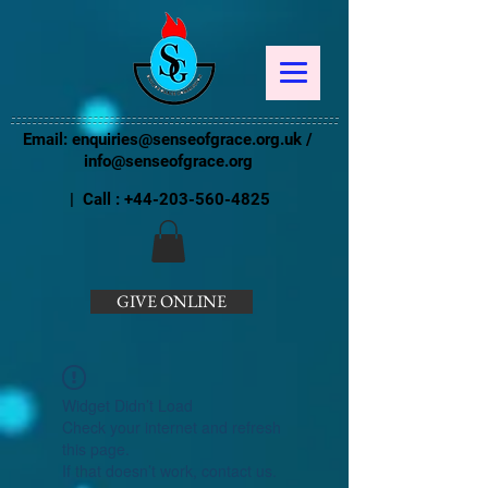
Email:
enquiries@senseofgrace.org.uk
/
info@senseofgrace.org
| Call :
+44-203-560-4825
GIVE ONLINE
Widget Didn’t Load
Check your internet and refresh
this page.
If that doesn’t work, contact us.