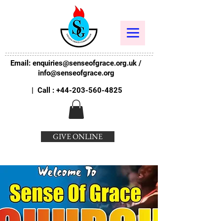
Email:
enquiries@senseofgrace.org.uk
/
info@senseofgrace.org
| Call :
+44-203-560-4825
GIVE ONLINE