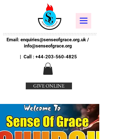
Email:
enquiries@senseofgrace.org.uk
/
info@senseofgrace.org
| Call :
+44-203-560-4825
GIVE ONLINE