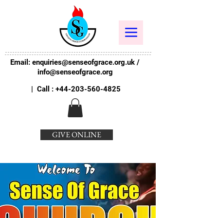
Email:
enquiries@senseofgrace.org.uk
/
info@senseofgrace.org
| Call :
+44-203-560-4825
GIVE ONLINE