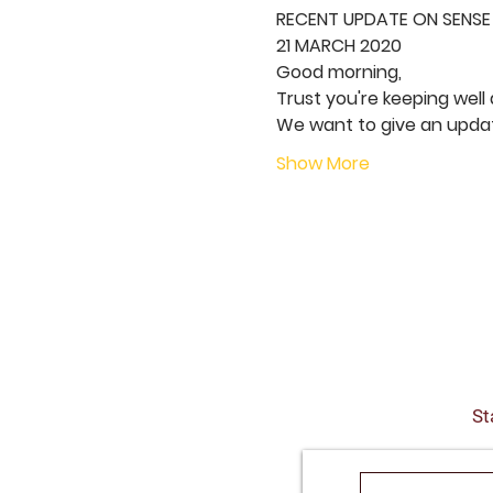
RECENT UPDATE ON SENSE
21 MARCH 2020
Good morning,  
Trust you're keeping well 
We want to give an updat
Show More
St