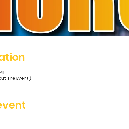
ation
GMT
out The Event')
event