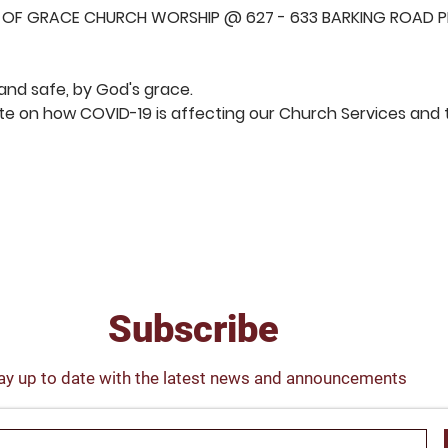
 OF GRACE CHURCH WORSHIP @ 627 - 633 BARKING ROAD PL
and safe, by God's grace.  
e on how COVID-19 is affecting our Church Services and t
S
ENSE OF GRACE CHURCH
Subscribe
ay up to date with the latest news and announcements