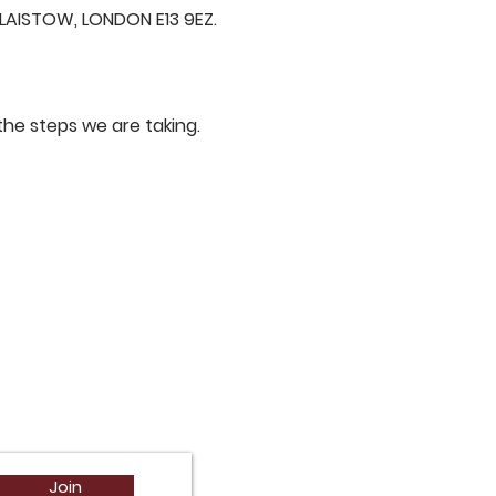
AISTOW, LONDON E13 9EZ.
he steps we are taking.
Join