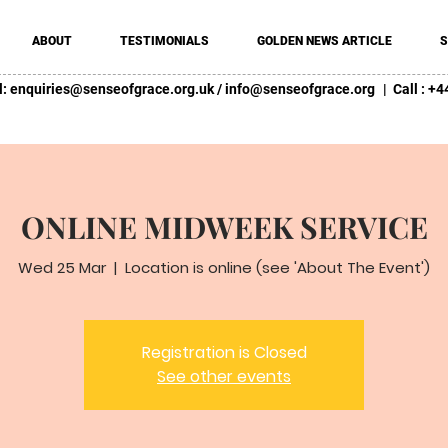
ABOUT
TESTIMONIALS
GOLDEN NEWS ARTICLE
S
l:
enquiries@senseofgrace.org.uk
/
info@senseofgrace.org
| Call : 
ONLINE MIDWEEK SERVICE
Wed 25 Mar
  |  
Location is online (see 'About The Event')
Registration is Closed
See other events