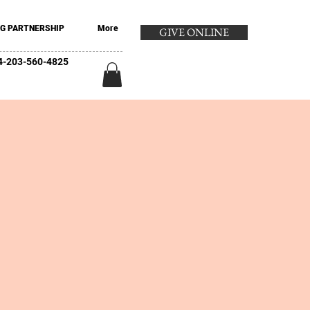
G PARTNERSHIP
More
GIVE ONLINE
+44-203-560-4825