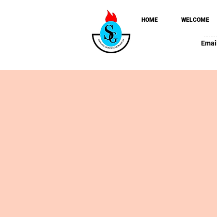
HOME
WELCOME
Emai