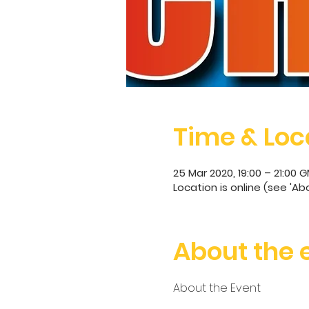
Time & Loc
25 Mar 2020, 19:00 – 21:00 
Location is online (see 'Ab
About the 