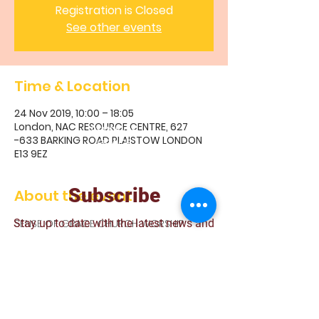
Registration is Closed
See other events
Time & Location
24 Nov 2019, 10:00 – 18:05
London, NAC RESOURCE CENTRE, 627
S
ENSE OF
-633 BARKING ROAD PLAISTOW LONDON
GRACE
E13 9EZ
CHURCH
Subscribe
About the event
Stay up to date with the latest news and
SENSE OF GRACE CHURCH WORSHIP
announcements
Join