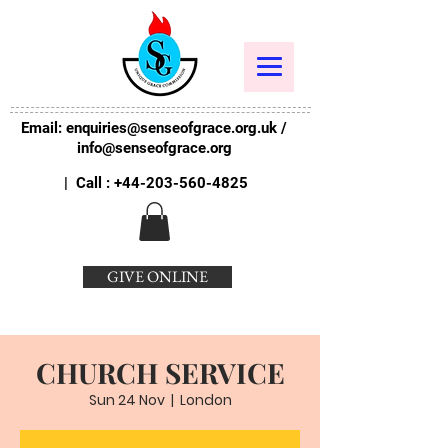
Email:
enquiries@senseofgrace.org.uk
/
info@senseofgrace.org
| Call :
+44-203-560-4825
GIVE ONLINE
CHURCH SERVICE
Sun 24 Nov
  |  
London