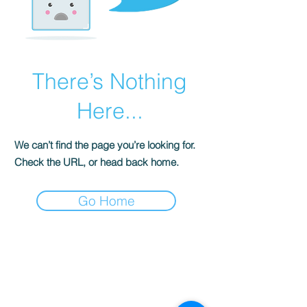
There’s Nothing
Here...
We can’t find the page you’re looking for.
Check the URL, or head back home.
Go Home
S
ENSE OF
GRACE