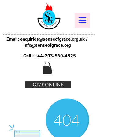
Email:
enquiries@senseofgrace.org.uk
/
info@senseofgrace.org
| Call :
+44-203-560-4825
GIVE ONLINE