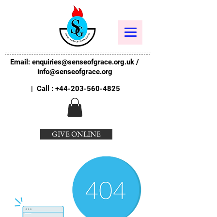
Email:
enquiries@senseofgrace.org.uk
/
info@senseofgrace.org
| Call :
+44-203-560-4825
GIVE ONLINE