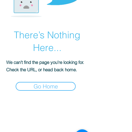
There’s Nothing
Here...
We can’t find the page you’re looking for.
Check the URL, or head back home.
Go Home
S
ENSE OF
GRACE