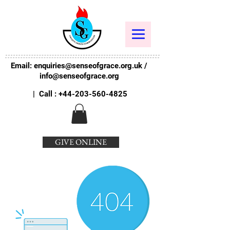
Email:
enquiries@senseofgrace.org.uk
/
info@senseofgrace.org
| Call :
+44-203-560-4825
GIVE ONLINE