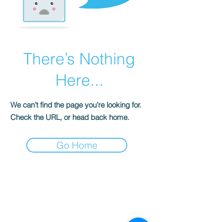
There’s Nothing
Here...
We can’t find the page you’re looking for.
Check the URL, or head back home.
Go Home
S
ENSE OF
GRACE