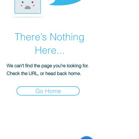
There’s Nothing
Here...
We can’t find the page you’re looking for.
Check the URL, or head back home.
Go Home
S
ENSE OF
GRACE