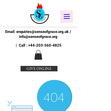
Email:
enquiries@senseofgrace.org.uk
/
info@senseofgrace.org
| Call :
+44-203-560-4825
GIVE ONLINE