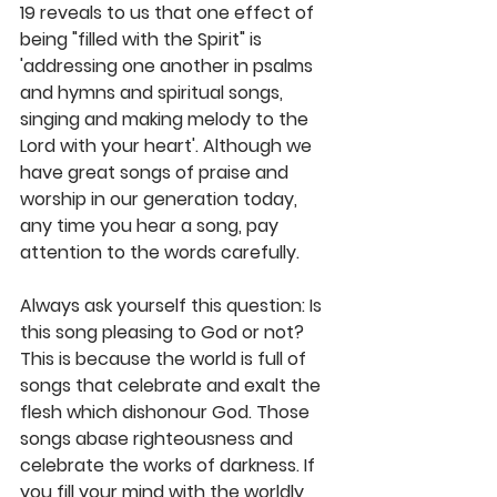
19 reveals to us that one effect of 
being "filled with the Spirit" is 
'addressing one another in psalms 
and hymns and spiritual songs, 
singing and making melody to the 
Lord with your heart'. Although we 
have great songs of praise and 
worship in our generation today, 
any time you hear a song, pay 
attention to the words carefully. 
Always ask yourself this question: Is 
this song pleasing to God or not? 
This is because the world is full of 
songs that celebrate and exalt the 
flesh which dishonour God. Those 
songs abase righteousness and 
celebrate the works of darkness. If 
you fill your mind with the worldly 