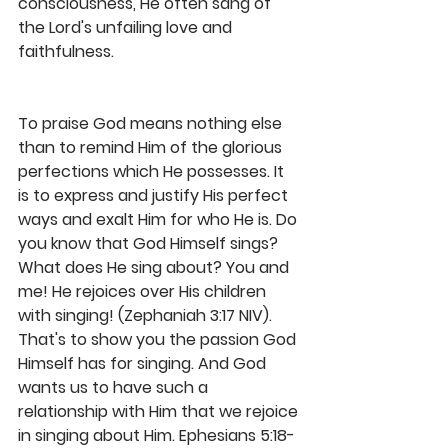
consciousness, He often sang of 
the Lord's unfailing love and 
faithfulness. 
To praise God means nothing else 
than to remind Him of the glorious 
perfections which He possesses. It 
is to express and justify His perfect 
ways and exalt Him for who He is. Do 
you know that God Himself sings? 
What does He sing about? You and 
me! He rejoices over His children 
with singing! (Zephaniah 3:17 NIV). 
That's to show you the passion God 
Himself has for singing. And God 
wants us to have such a 
relationship with Him that we rejoice 
in singing about Him. Ephesians 5:18-