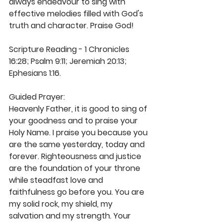
always endeavour to sing with 
effective melodies filled with God's 
truth and character. Praise God!
Scripture Reading - 1 Chronicles 
16:28; Psalm 9:11; Jeremiah 20:13; 
Ephesians 1:16.
Guided Prayer: 
Heavenly Father, it is good to sing of 
your goodness and to praise your 
Holy Name. I praise you because you 
are the same yesterday, today and 
forever. Righteousness and justice 
are the foundation of your throne 
while steadfast love and 
faithfulness go before you. You are 
my solid rock, my shield, my 
salvation and my strength. Your 