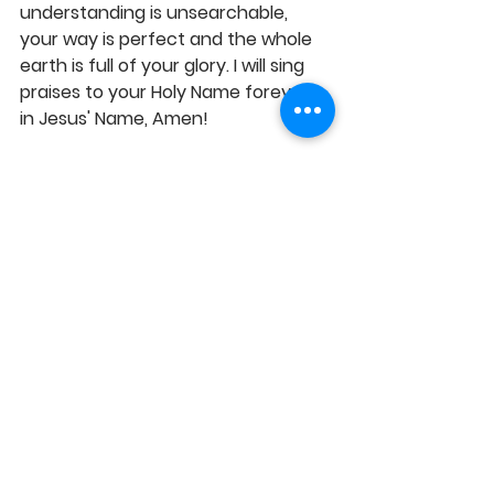
understanding is unsearchable, 
your way is perfect and the whole 
earth is full of your glory. I will sing 
praises to your Holy Name forever, 
in Jesus' Name, Amen!
Pastor EJC 
SENSE OF GRACE