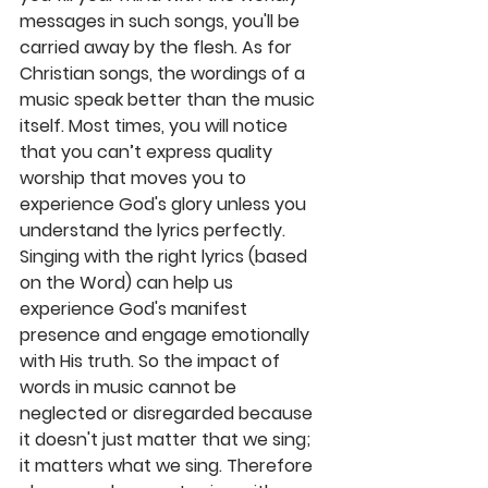
messages in such songs, you'll be 
carried away by the flesh. As for 
Christian songs, the wordings of a 
music speak better than the music 
itself. Most times, you will notice 
that you can’t express quality 
worship that moves you to 
experience God's glory unless you 
understand the lyrics perfectly. 
Singing with the right lyrics (based 
on the Word) can help us 
experience God's manifest 
presence and engage emotionally 
with His truth. So the impact of 
words in music cannot be 
neglected or disregarded because 
it doesn't just matter that we sing; 
it matters what we sing. Therefore 