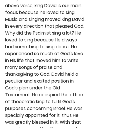
above verse, king David is our main 
focus because he loved to sing. 
Music and singing moved King David 
in every direction that pleased God. 
Why did the Psalmist sing a lot? He 
loved to sing because He always 
had something to sing about. He 
experienced so much of God's love 
in His life that moved him to write 
many songs of praise and 
thanksgiving to God. David held a 
peculiar and exalted position in 
God's plan under the Old 
Testament. He occupied the office 
of theocratic king to fulfil God's 
purposes concerning Israel. He was 
specially appointed for it, thus He 
was greatly blessed in it. With that 