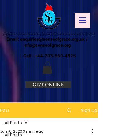
Email:
enquiries@senseofgrace.org.uk
/
info@senseofgrace.org
| Call :
+44-203-560-4825
GIVE ONLINE
Post
Sign Up
All Posts
Jun 10, 2020
3 min read
All Posts