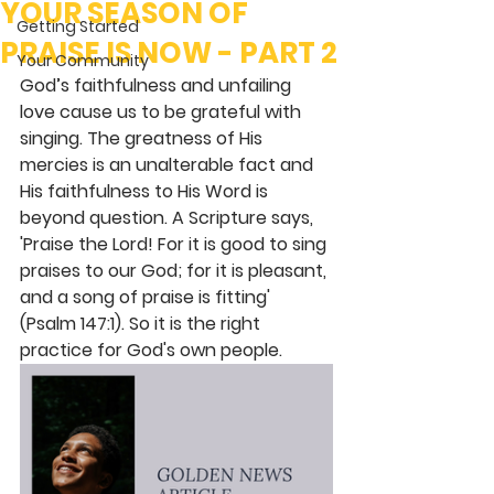
YOUR SEASON OF
Getting Started
PRAISE IS NOW - PART 2
Your Community
God’s faithfulness and unfailing 
love cause us to be grateful with 
singing. The greatness of His 
mercies is an unalterable fact and 
His faithfulness to His Word is 
beyond question. A Scripture says, 
'Praise the Lord! For it is good to sing 
praises to our God; for it is pleasant, 
and a song of praise is fitting' 
(Psalm 147:1). So it is the right 
practice for God's own people.