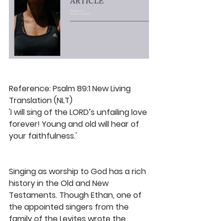
Reference: Psalm 89:1 New Living 
Translation (NLT) 
'I will sing of the LORD’s unfailing love 
forever! Young and old will hear of 
your faithfulness.'
Singing as worship to God has a rich 
history in the Old and New 
Testaments. Though Ethan, one of 
the appointed singers from the 
family of the Levites wrote the 