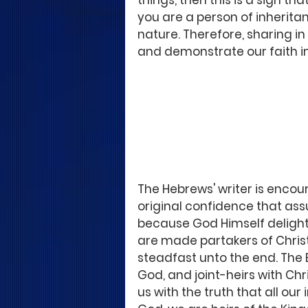
things, then this is a sign th
you are a person of inheritan
nature. Therefore, sharing i
and demonstrate our faith in
The Hebrews' writer is encour
original confidence that assu
because God Himself delights 
are made partakers of Christ
steadfast unto the end. The Bib
God, and joint-heirs with Chr
us with the truth that all our