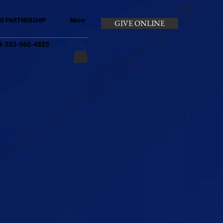
G PARTNERSHIP
More
GIVE ONLINE
+44-203-560-4825