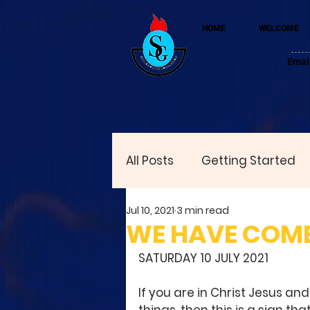
HOME
WELCOME
Emai
All Posts
Getting Started
Jul 10, 2021
3 min read
WE HAVE COME
SATURDAY 10 JULY 2021
If you are in Christ Jesus and 