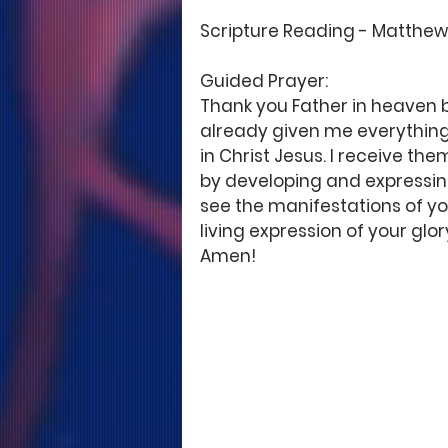
Scripture Reading - Matthew 7
Guided Prayer: 
Thank you Father in heaven b
already given me everything 
in Christ Jesus. I receive th
by developing and expressing
see the manifestations of you
living expression of your glo
Amen! 