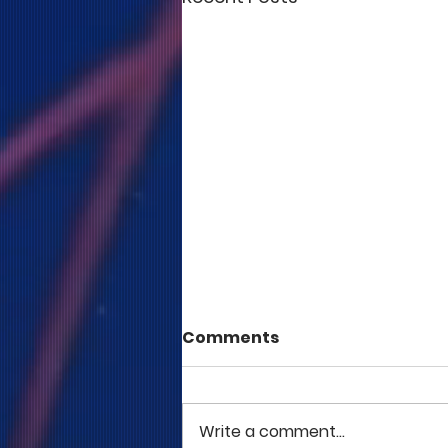
Comments
Write a comment...