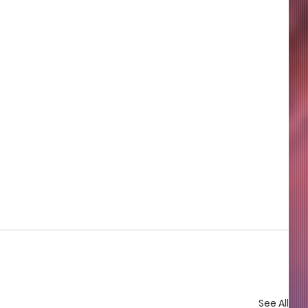
See All