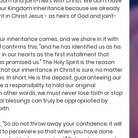
dom and joint-heirs with Christ. We don't have 
 our Kingdom inheritance because we already 
nt in Christ Jesus - as heirs of God and joint-
our inheritance comes, and we share in it with 
) confirms this, "and he has identified us as his 
 in our hearts as the first installment that 
promised us." The Holy Spirit is the reason 
hat our inheritance in Christ is sure, no matter 
s. In short, He is the deposit, guaranteeing our 
a responsibility to hold our original 
n other words, we must never lose faith or stop 
al blessings can truly be appropriated by 
ith. 
 "So do not throw away your confidence; it will 
d to persevere so that when you have done 