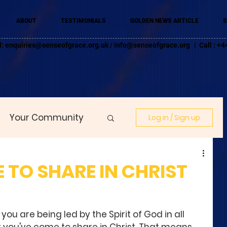
ABOUT
TESTIMONIALS
GOLDEN NEWS ARTICLE
S
l:
enquiries@senseofgrace.org.uk
/
info@senseofgrace.org
| Call : 
Your Community
Log in / Sign up
 TO SHARE IN CHRIST
you are being led by the Spirit of God in all 