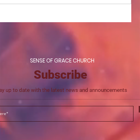
COME TO ME - PART 4
S
ENSE OF GRACE CHURCH
Subscribe
ay up to date with the latest news and announcements