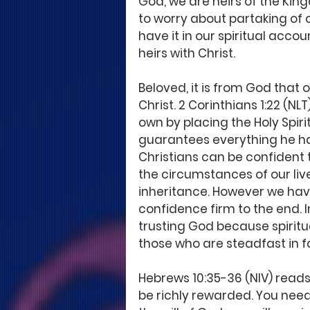
God, we are heirs of the King
to worry about partaking of
have it in our spiritual accou
heirs with Christ. 
Beloved, it is from God that 
Christ. 2 Corinthians 1:22 (NLT
own by placing the Holy Spirit
guarantees everything he has 
Christians can be confident t
the circumstances of our live
inheritance. However we have 
confidence firm to the end. I
trusting God because spiritu
those who are steadfast in fa
Hebrews 10:35-36 (NIV) reads,
be richly rewarded. You nee