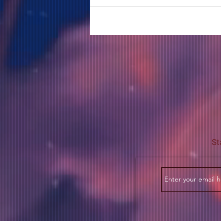
COME TO ME - PART 5
St