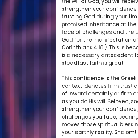
the will of God, you will rec
strengthen your confidence th
trusting God during your time
promised inheritance at the r
face of challenges and the u
God for the manifestation of 
Corinthians 4:18 ). This is be
is a necessary antecedent to
steadfast faith is great.  
This confidence is the Greek w
context, denotes firm trust an
of inward certainty or firm c
as you do His will. Beloved, s
strengthen your confidence, 
challenges you face, bearing 
moves those spiritual blessin
your earthly reality. Shalom!