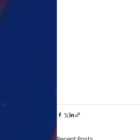
Recent Posts