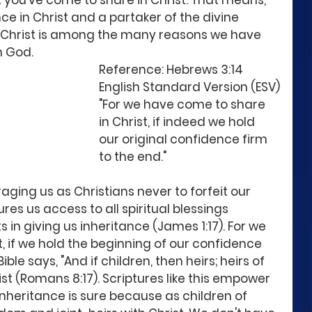
at you've come to share in Christ. That means, 
ce in Christ and a partaker of the divine 
n Christ is among the many reasons we have 
 God. 
Reference: Hebrews 3:14  
English Standard Version (ESV)
"For we have come to share 
in Christ, if indeed we hold 
our original confidence firm 
to the end." 
aging us as Christians never to forfeit our 
res us access to all spiritual blessings 
in giving us inheritance (James 1:17). For we 
, if we hold the beginning of our confidence 
le says, "And if children, then heirs; heirs of 
ist (Romans 8:17). Scriptures like this empower 
 inheritance is sure because as children of 