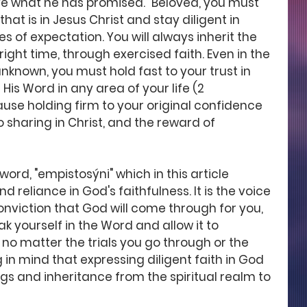
eive what he has promised." Beloved, you must 
at is in Jesus Christ and stay diligent in 
s of expectation. You will always inherit the 
ight time, through exercised faith. Even in the 
nknown, you must hold fast to your trust in 
His Word in any area of your life (2 
cause holding firm to your original confidence 
 sharing in Christ, and the reward of 
ord, "empistosýni" which in this article 
d reliance in God's faithfulness. It is the voice 
onviction that God will come through for you, 
oak yourself in the Word and allow it to 
no matter the trials you go through or the 
in mind that expressing diligent faith in God 
gs and inheritance from the spiritual realm to 