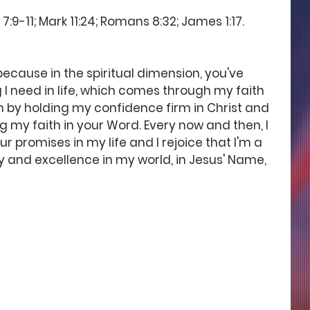
:9-11; Mark 11:24; Romans 8:32; James 1:17. 
ecause in the spiritual dimension, you've 
I need in life, which comes through my faith 
em by holding my confidence firm in Christ and 
 my faith in your Word. Every now and then, I 
r promises in my life and I rejoice that I'm a 
ry and excellence in my world, in Jesus' Name, 