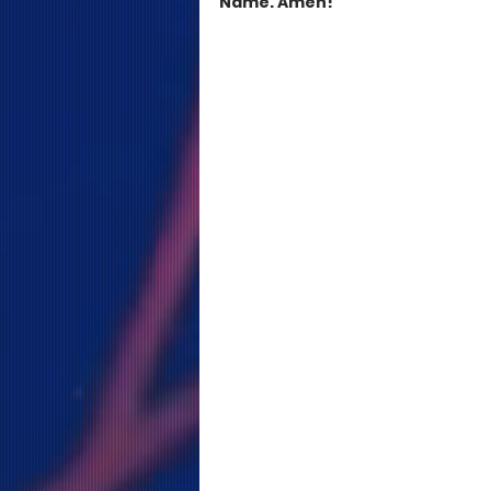
Name. Amen!