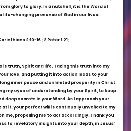
om glory to glory. In a nutshell, it is the Word of 
 life-changing presence of God in our lives. 
orinthians 2:10-16 ; 2 Peter 1:21;
s truth, Spirit and life. Taking this truth into my 
ur love, and putting it into action leads to your 
elong inner peace and unlimited prosperity in Christ 
ng my eyes of understanding by your Spirit, to keep 
d deep secrets in your Word. As I approach your 
t it, your perfect will is continually unveiled to my 
on me, propelling me to act accordingly. Thank you 
s to revelatory insights into your depth, in Jesus' 