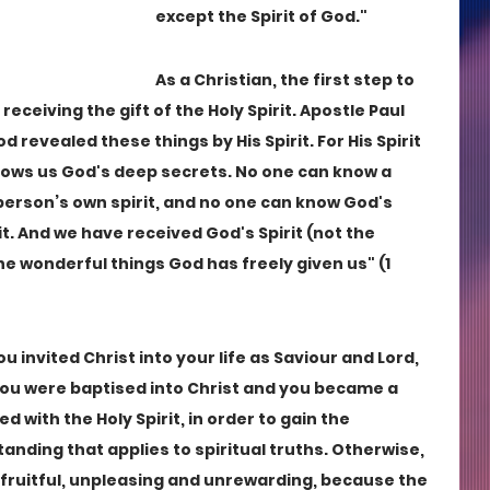
except the Spirit of God."
As a Christian, the first step to 
ceiving the gift of the Holy Spirit. Apostle Paul 
od revealed these things by His Spirit. For His Spirit 
ows us God's deep secrets. No one can know a 
erson’s own spirit, and no one can know God's 
. And we have received God's Spirit (not the 
he wonderful things God has freely given us" (1 
 invited Christ into your life as Saviour and Lord, 
 You were baptised into Christ and you became a 
ed with the Holy Spirit, in order to gain the 
tanding that applies to spiritual truths. Otherwise, 
unfruitful, unpleasing and unrewarding, because the 