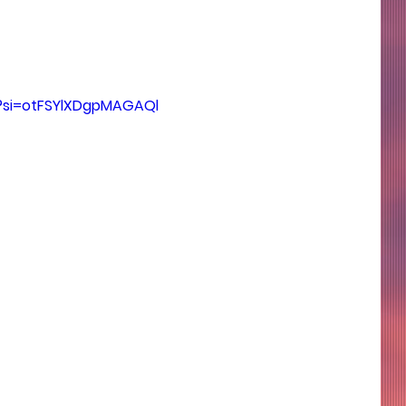
?si=otFSYlXDgpMAGAQl