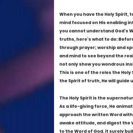
When you have the Holy Spirit, 
mind focused on His enabling infl
you cannot understand God's Wor
truths, here's what to do: Befo
through prayer; worship and spea
and mind to see beyond the realm
not only show you wondrous insig
This is one of the roles the Holy S
the Spirit of truth, He will guide u
The Holy Spirit is the supernatur
As a life-giving force, He animat
approach the written Word with
awake attitude, and digest the W
to the Word of God, it surely bui