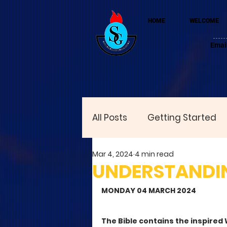
HOME
WELCOME
Emai
All Posts
Getting Started
Mar 4, 2024
4 min read
UNDERSTANDI
MONDAY 04 MARCH 2024
The Bible contains the inspired W