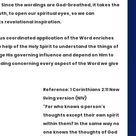
Since the wordings are God-breathed, it takes the 
truth, to open our spiritual eyes, so we can 
s revelational inspiration. 
us coordinated application of the Word enriches 
he help of the Holy Spirit to understand the things of 
e His governing influence and depend on Him to 
nding concerning every aspect of the Word we give 
Reference: 1 Corinthians 2:11 New 
living version (NIV)
"For who knows a person's 
thoughts except their own spirit 
within them? In the same way no 
one knows the thoughts of God 