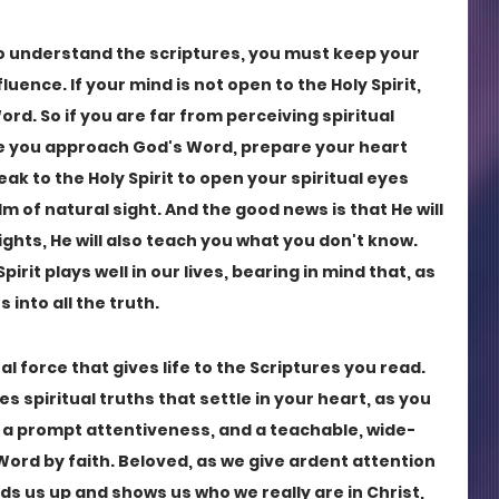
to understand the scriptures, you must keep your 
uence. If your mind is not open to the Holy Spirit, 
d. So if you are far from perceiving spiritual 
re you approach God's Word, prepare your heart 
k to the Holy Spirit to open your spiritual eyes 
 of natural sight. And the good news is that He will 
hts, He will also teach you what you don't know. 
pirit plays well in our lives, bearing in mind that, as 
s into all the truth.
al force that gives life to the Scriptures you read. 
es spiritual truths that settle in your heart, as you 
 a prompt attentiveness, and a teachable, wide-
ord by faith. Beloved, as we give ardent attention 
lds us up and shows us who we really are in Christ, 