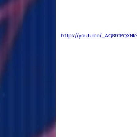
https://youtu.be/_AQB9fRQXNk