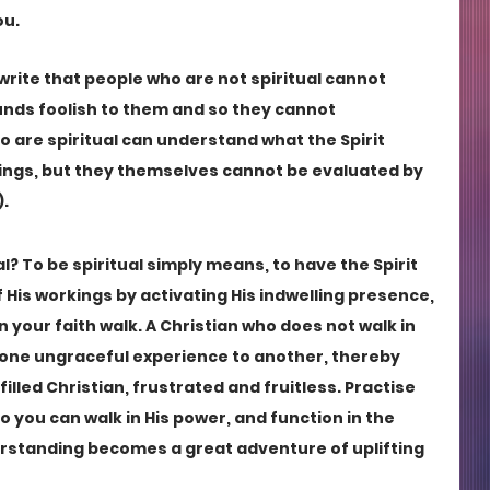
ou.
 write that people who are not spiritual cannot 
sounds foolish to them and so they cannot 
o are spiritual can understand what the Spirit 
ings, but they themselves cannot be evaluated by 
. 
l? To be spiritual simply means, to have the Spirit 
f His workings by activating His indwelling presence, 
n your faith walk. A Christian who does not walk in 
m one ungraceful experience to another, thereby 
lfilled Christian, frustrated and fruitless. Practise 
 so you can walk in His power, and function in the 
rstanding becomes a great adventure of uplifting 