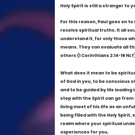
Holy Spirit is still a stranger to y
For this reason, Paul goes on to
receive spiritual truths. It all 
understand it, for only those wh
means. They can evaluate all th
others (1 Corinthians 2:14-16 NLT)
What does it mean to be spiritua
of God in you, to be conscious o
and to be guided by His leading i
step with the Spirit can go fro
living most of his life as an unfu
being filled with the Holy Spirit,
realm where your spiritual unde
experiences for you.