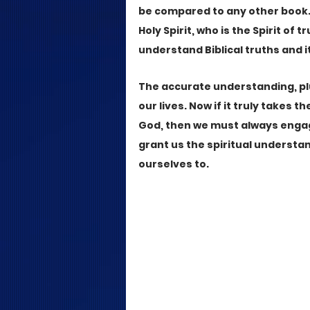
be compared to any other book. 
Holy Spirit, who is the Spirit of 
understand Biblical truths and it
The accurate understanding, pl
our lives. Now if it truly takes t
God, then we must always engag
grant us the spiritual understa
ourselves to.