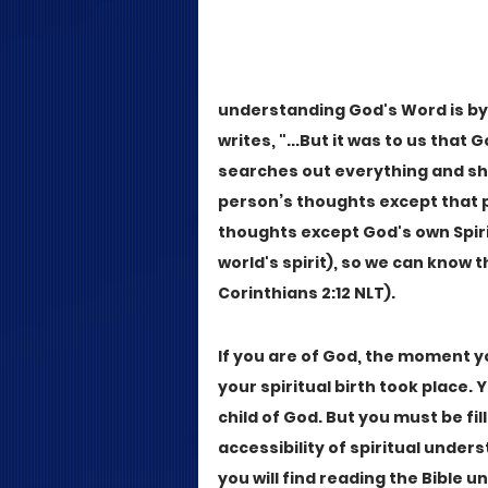
understanding God's Word is by re
writes, "...But it was to us that G
searches out everything and sh
person’s thoughts except that p
thoughts except God's own Spirit
world's spirit), so we can know t
Corinthians 2:12 NLT).
If you are of God, the moment you
your spiritual birth took place.
child of God. But you must be fill
accessibility of spiritual unders
you will find reading the Bible 