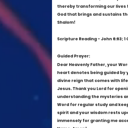
thereby transforming our lives fr
God that brings and sustains the
Shalom!
Scripture Reading - John 6:63; 1 C
Guided Prayer:
Dear Heavenly Father, your Word i
heart denotes being guided by yo
divine reign that comes with lif
Jesus. Thank you Lord for openi
understanding the mysteries an
Word for regular study and keep a
spirit and your wisdom rests up
immensely for granting me acces