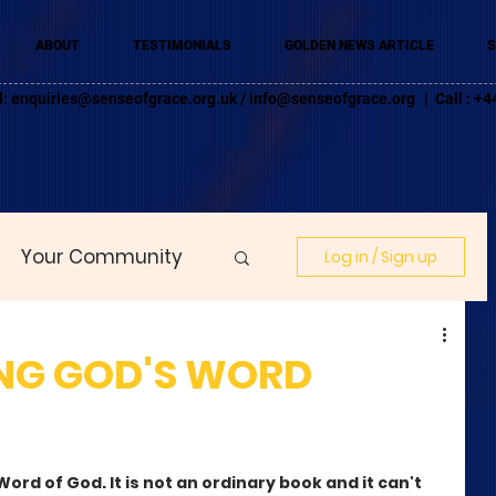
ABOUT
TESTIMONIALS
GOLDEN NEWS ARTICLE
S
l:
enquiries@senseofgrace.org.uk
/
info@senseofgrace.org
| Call : 
Your Community
Log in / Sign up
NG GOD'S WORD
ord of God. It is not an ordinary book and it can't 