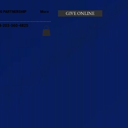
G PARTNERSHIP
More
GIVE ONLINE
+44-203-560-4825