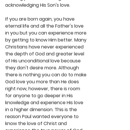
acknowledging His Son's love. 
If you are born again, you have 
eternal life and all the Father's love 
in you but you can experience more 
by getting to know Him better. Many 
Christians have never experienced 
the depth of God and greater level 
of His unconditional love because 
they don't desire more. Although 
there is nothing you can do to make 
God love you more than He does 
right now, however, there is room 
for anyone to go deeper in His 
knowledge and experience His love 
in a higher dimension. This is the 
reason Paul wanted everyone to 
know the love of Christ and 