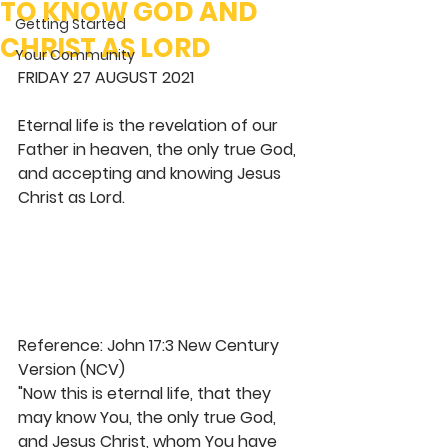
TO KNOW GOD AND
Getting Started
CHRIST AS LORD
Your Community
FRIDAY 27 AUGUST 2021
Eternal life is the revelation of our 
Father in heaven, the only true God, 
and accepting and knowing Jesus 
Christ as Lord. 
Reference: John 17:3 New Century 
Version (NCV)
"Now this is eternal life, that they 
may know You, the only true God, 
and Jesus Christ, whom You have 