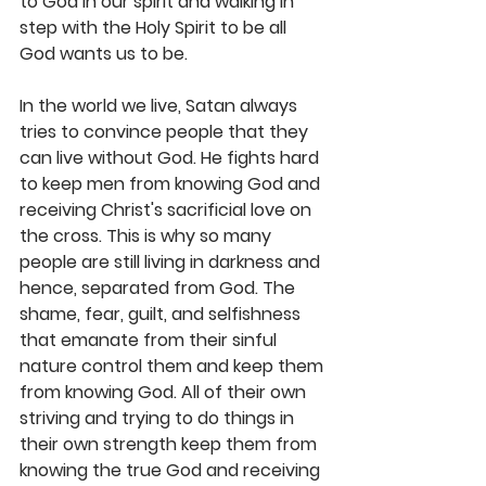
to God in our spirit and walking in 
step with the Holy Spirit to be all 
God wants us to be.
In the world we live, Satan always 
tries to convince people that they 
can live without God. He fights hard 
to keep men from knowing God and 
receiving Christ's sacrificial love on 
the cross. This is why so many 
people are still living in darkness and 
hence, separated from God. The 
shame, fear, guilt, and selfishness 
that emanate from their sinful 
nature control them and keep them 
from knowing God. All of their own 
striving and trying to do things in 
their own strength keep them from 
knowing the true God and receiving 