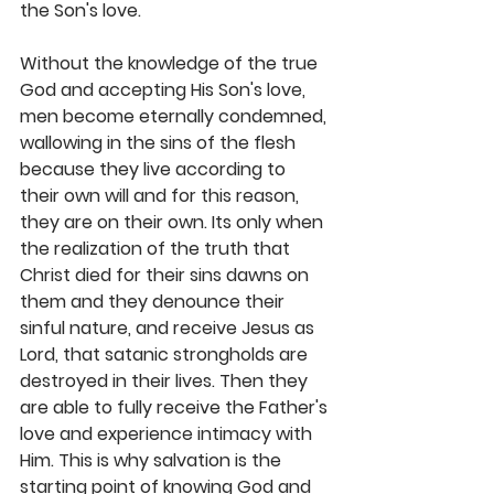
the Son's love. 
Without the knowledge of the true 
God and accepting His Son's love, 
men become eternally condemned, 
wallowing in the sins of the flesh 
because they live according to 
their own will and for this reason, 
they are on their own. Its only when 
the realization of the truth that 
Christ died for their sins dawns on 
them and they denounce their 
sinful nature, and receive Jesus as 
Lord, that satanic strongholds are 
destroyed in their lives. Then they 
are able to fully receive the Father's 
love and experience intimacy with 
Him. This is why salvation is the 
starting point of knowing God and 