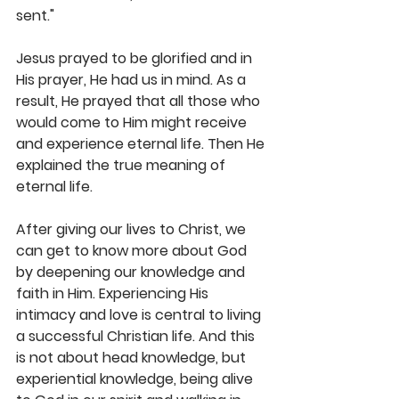
sent."
Jesus prayed to be glorified and in 
His prayer, He had us in mind. As a 
result, He prayed that all those who 
would come to Him might receive 
and experience eternal life. Then He 
explained the true meaning of 
eternal life. 
After giving our lives to Christ, we 
can get to know more about God 
by deepening our knowledge and 
faith in Him. Experiencing His 
intimacy and love is central to living 
a successful Christian life. And this 
is not about head knowledge, but 
experiential knowledge, being alive 