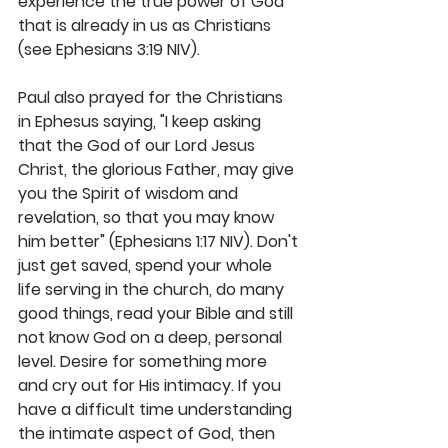
experience the true power of God 
that is already in us as Christians 
(see Ephesians 3:19 NIV).
Paul also prayed for the Christians 
in Ephesus saying, "I keep asking 
that the God of our Lord Jesus 
Christ, the glorious Father, may give 
you the Spirit of wisdom and 
revelation, so that you may know 
him better" (Ephesians 1:17 NIV). Don't 
just get saved, spend your whole 
life serving in the church, do many 
good things, read your Bible and still 
not know God on a deep, personal 
level. Desire for something more 
and cry out for His intimacy. If you 
have a difficult time understanding 
the intimate aspect of God, then 