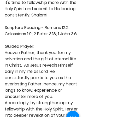
it's time to fellowship more with the 
Holy Spirit and submit to His leading 
consistently. Shalom! 
Scripture Reading - Romans 12:2; 
Colossians 1:9; 2 Peter 3:18; 1 John 3:6.
Guided Prayer: 
Heaven Father, thank you for my 
salvation and the gift of eternal life 
in Christ.  As Jesus reveals Himself 
daily in my life as Lord, He 
consistently points to you as the 
everlasting Father; hence, my heart 
longs to know, experience or 
encounter more of you. 
Accordingly, by strengthening my 
fellowship with the Holy Spirit, I enter 
into deeper revelation of your love 