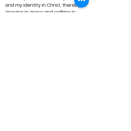
and my identity in Christ, thereby 
growing in grace and walking in 
sync with your perfect will for my 
life, in Jesus' Name, Amen! 
See All
Recent Posts