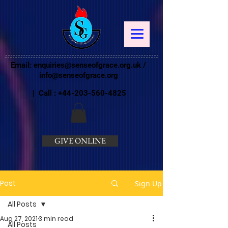
Email:
enquiries@senseofgrace.org.uk
/
info@senseofgrace.org
| Call :
+44-203-560-4825
GIVE ONLINE
Post
Sign Up
All Posts
Aug 27, 2021
3 min read
All Posts