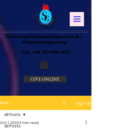
Email:
enquiries@senseofgrace.org.uk
/
info@senseofgrace.org
| Call :
+44-203-560-4825
GIVE ONLINE
Post
Sign Up
All Posts
Oct 1, 2020
3 min read
All Posts