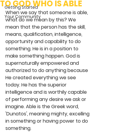
TO GOD WHO IS ABLE
Getting Started
When we say that someone is able, 
Your Community
what do we mean by this? We 
mean that the person has the skill, 
means, qualification, intelligence, 
opportunity and capability to do 
something. He is in a position to 
make something happen. God is 
supernaturally empowered and 
authorized to do anything because 
He created everything we see 
today. He has the superior 
intelligence and is worthily capable 
of performing any desire we ask or 
imagine. Able is the Greek word, 
'Dunatos', meaning mighty, excelling 
in something or having power to do 
something.