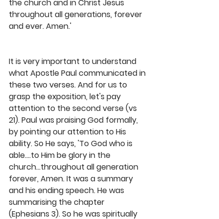
the church and in Christ Jesus 
throughout all generations, forever 
and ever. Amen.' 
It is very important to understand 
what Apostle Paul communicated in 
these two verses. And for us to 
grasp the exposition, let's pay 
attention to the second verse (vs 
21). Paul was praising God formally, 
by pointing our attention to His 
ability. So He says, 'To God who is 
able....to Him be glory in the 
church...throughout all generation 
forever, Amen. It was a summary 
and his ending speech. He was 
summarising the chapter 
(Ephesians 3). So he was spiritually 