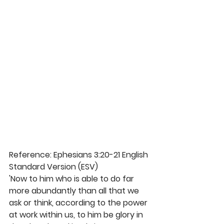
Reference: Ephesians 3:20-21 English 
Standard Version (ESV)
'Now to him who is able to do far 
more abundantly than all that we 
ask or think, according to the power 
at work within us, to him be glory in 