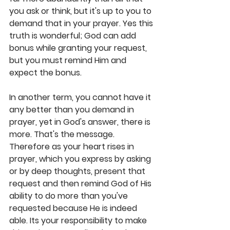
you ask or think, but it's up to you to 
demand that in your prayer. Yes this 
truth is wonderful; God can add 
bonus while granting your request, 
but you must remind Him and 
expect the bonus. 
In another term, you cannot have it 
any better than you demand in 
prayer, yet in God's answer, there is 
more. That's the message. 
Therefore as your heart rises in 
prayer, which you express by asking 
or by deep thoughts, present that 
request and then remind God of His 
ability to do more than you've 
requested because He is indeed 
able. Its your responsibility to make 