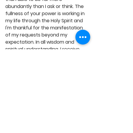
abundantly than I ask or think. The 
fullness of your power is working in 
my life through the Holy Spirit and 
I'm thankful for the manifestation 
of my requests beyond my 
expectation. In all wisdom and 
spiritual understanding, I receive 
increased grace to demand and 
possess your best and I experience 
true fulfilment therein, in Jesus' 
Name, Amen! 