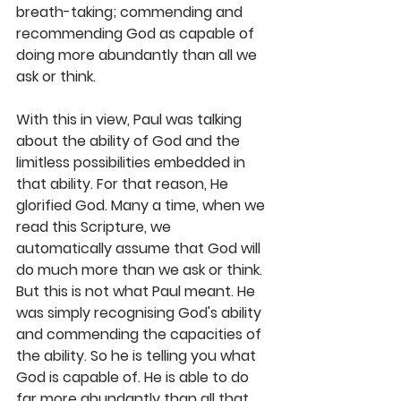
breath-taking; commending and 
recommending God as capable of 
doing more abundantly than all we 
ask or think. 
With this in view, Paul was talking 
about the ability of God and the 
limitless possibilities embedded in 
that ability. For that reason, He 
glorified God. Many a time, when we 
read this Scripture, we 
automatically assume that God will 
do much more than we ask or think. 
But this is not what Paul meant. He 
was simply recognising God's ability 
and commending the capacities of 
the ability. So he is telling you what 
God is capable of. He is able to do 
far more abundantly than all that 