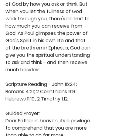
of God by how you ask or think. But 
when you let the fullness of God 
work through you, there's no limit to 
how much you can receive from 
God. As Paul glimpses the power of 
God's Spirit in his own life and that 
of the brethren in Ephesus, God can 
give you the spiritual understanding 
to ask and think - and then receive 
much besides! 
Scripture Reading - John 16:24; 
Romans 4:21; 2 Corinthians 9:8; 
Hebrews 11:19; 2 Timothy 1:12.
Guided Prayer:
Dear Father in heaven, its a privilege 
to comprehend that you are more 
than able to do far more 