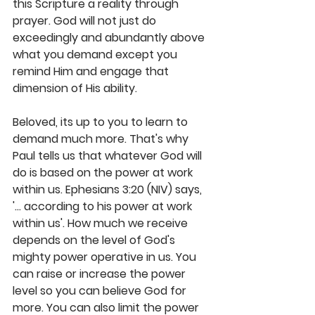
this Scripture a reality through 
prayer. God will not just do 
exceedingly and abundantly above 
what you demand except you 
remind Him and engage that 
dimension of His ability. 
Beloved, its up to you to learn to 
demand much more. That's why 
Paul tells us that whatever God will 
do is based on the power at work 
within us. Ephesians 3:20 (NIV) says, 
'... according to his power at work 
within us'. How much we receive 
depends on the level of God's 
mighty power operative in us. You 
can raise or increase the power 
level so you can believe God for 
more. You can also limit the power 