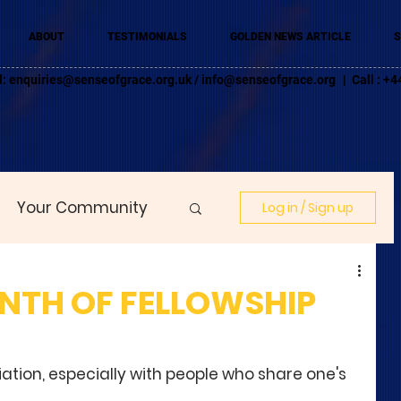
ABOUT
TESTIMONIALS
GOLDEN NEWS ARTICLE
S
l:
enquiries@senseofgrace.org.uk
/
info@senseofgrace.org
| Call : 
Your Community
Log in / Sign up
NTH OF FELLOWSHIP
ciation, especially with people who share one's 