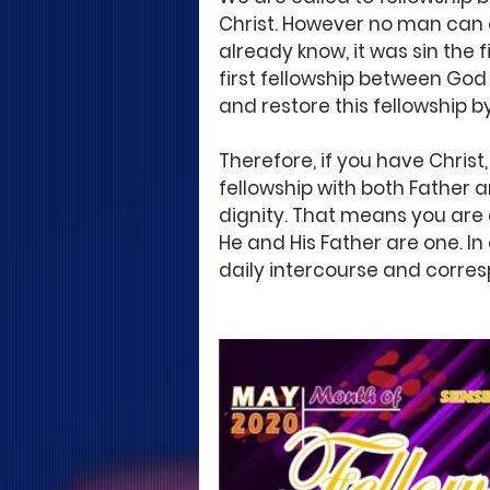
Christ. However no man can 
already know, it was sin the
first fellowship between God
and restore this fellowship by
Therefore, if you have Christ
fellowship with both Father a
dignity. That means you are 
He and His Father are one. In
daily intercourse and corres