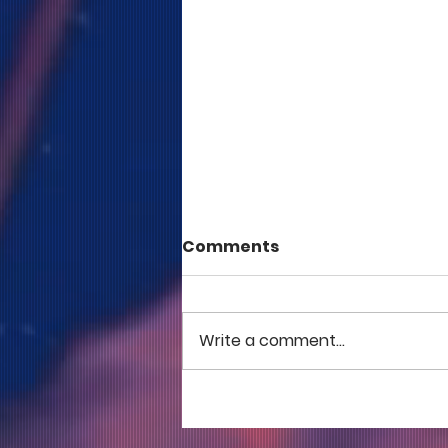
Comments
Write a comment...
COME TO ME - PART 5