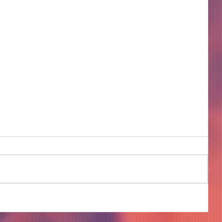
COME TO ME - PART 4