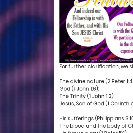
For further clarification, we 
The divine nature (2 Peter 1:4)
God (1 John 1:6); 
The Trinity (1 John 1:3);
Jesus, Son of God (1 Corinthian
His sufferings (Philippians 3:10;
The blood and the body of Chri