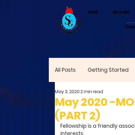
HOME
WELCOME
Emai
All Posts
Getting Started
May 3, 2020
2 min read
May 2020 -MO
(PART 2)
Fellowship is a friendly asso
interests. 