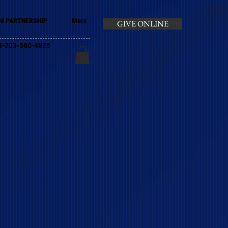
G PARTNERSHIP
More
GIVE ONLINE
+44-203-560-4825