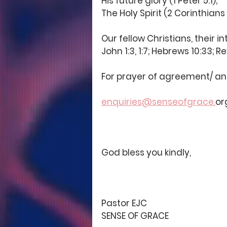
His future glory (1 Peter 5:1);
The Holy Spirit (2 Corinthians 1
Our fellow Christians, their in
John 1:3, 1:7; Hebrews 10:33; Re
For prayer of agreement/ and 
enquiries@senseofgrace.
or
God bless you kindly, 
Pastor EJC
SENSE OF GRACE