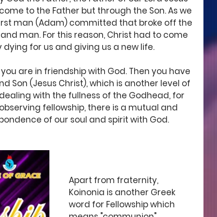
come to the Father but through the Son. As we 
 first man (Adam) committed that broke off the 
 and man. For this reason, Christ had to come 
 dying for us and giving us a new life. 
, you are in friendship with God. Then you have 
nd Son (Jesus Christ), which is another level of 
dealing with the fullness of the Godhead, for 
 observing fellowship, there is a mutual and 
pondence of our soul and spirit with God. 
Apart from fraternity, 
Koinonia is another Greek 
word for Fellowship which 
means "communion" 