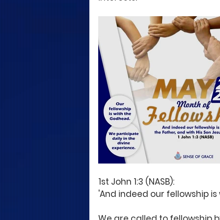
1st John 1:3 (NASB):
'And indeed our fellowship is 
We are called to fellowship b