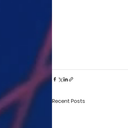
Recent Posts