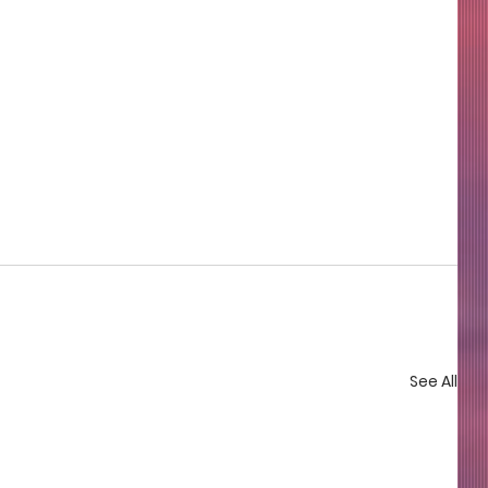
See All