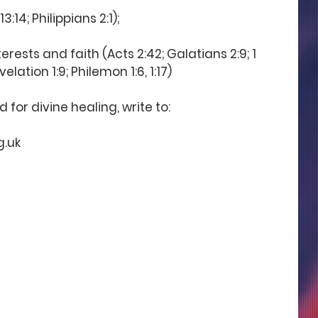
3:14; Philippians 2:1);
terests and faith (Acts 2:42; Galatians 2:9; 1 
velation 1:9; Philemon 1:6, 1:17)
for divine healing, write to:
g.uk 