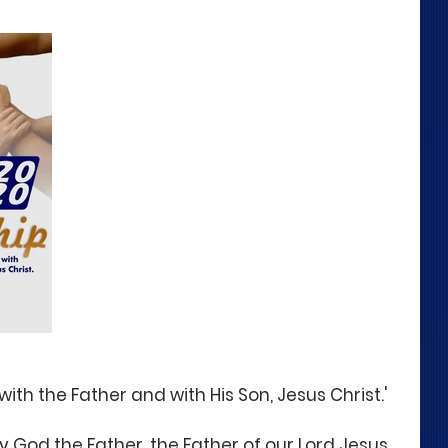
with the Father and with His Son, Jesus Christ.'
y God the Father, the Father of our Lord Jesus 