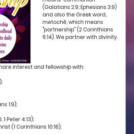
(Galatians 2:9; Ephesians 3:9) 
and also the Greek word, 
metochē, which means 
"partnership" (2 Corinthians 
6:14). We partner with divinity.  
share interest and fellowship with: 
; 
s 1:9); 
 1 Peter 4:13); 
st (1 Corinthians 10:16);