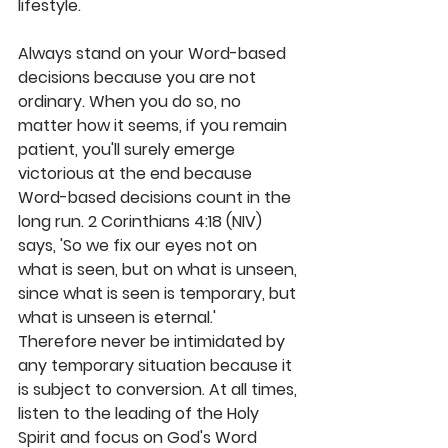
lifestyle.
Always stand on your Word-based 
decisions because you are not 
ordinary. When you do so, no 
matter how it seems, if you remain 
patient, you'll surely emerge 
victorious at the end because 
Word-based decisions count in the 
long run. 2 Corinthians 4:18 (NIV) 
says, 'So we fix our eyes not on 
what is seen, but on what is unseen, 
since what is seen is temporary, but 
what is unseen is eternal.' 
Therefore never be intimidated by 
any temporary situation because it 
is subject to conversion. At all times, 
listen to the leading of the Holy 
Spirit and focus on God's Word 