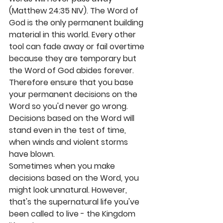
(Matthew 24:35 NIV). The Word of 
God is the only permanent building 
material in this world. Every other 
tool can fade away or fail overtime 
because they are temporary but 
the Word of God abides forever. 
Therefore ensure that you base 
your permanent decisions on the 
Word so you'd never go wrong. 
Decisions based on the Word will 
stand even in the test of time, 
when winds and violent storms 
have blown.
Sometimes when you make 
decisions based on the Word, you 
might look unnatural. However, 
that's the supernatural life you've 
been called to live - the Kingdom 