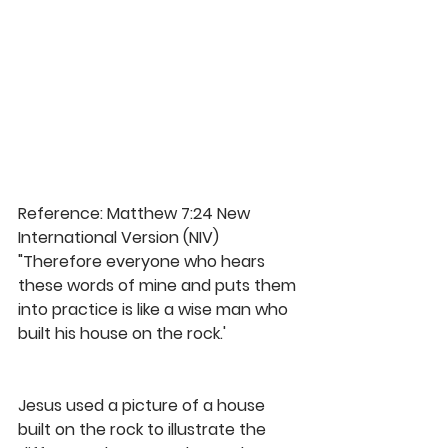
Reference: Matthew 7:24 New 
International Version (NIV)
"Therefore everyone who hears 
these words of mine and puts them 
into practice is like a wise man who 
built his house on the rock.'
Jesus used a picture of a house 
built on the rock to illustrate the 