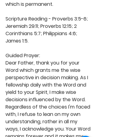
which is permanent.
Scripture Reading - Proverbs 3:5-6; 
Jeremiah 29:11; Proverbs 12:15; 2 
Corinthians 5:7; Philippians 4:6; 
James 1:5.
Guided Prayer:
Dear Father, thank you for your 
Word which grants me the wise 
perspective in decision making. As I 
fellowship daily with the Word and 
yield to your Spirit, I make wise 
decisions influenced by the Word. 
Regardless of the choices I'm faced 
with, I refuse to lean on my own 
understanding, rather in all my 
ways, I acknowledge you. Your Word 
remains forever and it makes my 