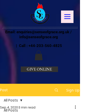
Email:
enquiries@senseofgrace.org.uk
/
info@senseofgrace.org
| Call :
+44-203-560-4825
GIVE ONLINE
Post
Sign Up
All Posts
Sep 4, 2020
3 min read
All Posts