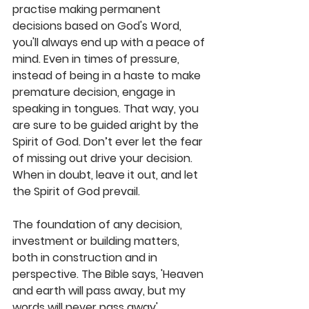
practise making permanent 
decisions based on God's Word, 
you'll always end up with a peace of 
mind. Even in times of pressure, 
instead of being in a haste to make 
premature decision, engage in 
speaking in tongues. That way, you 
are sure to be guided aright by the 
Spirit of God. Don’t ever let the fear 
of missing out drive your decision. 
When in doubt, leave it out, and let 
the Spirit of God prevail.
The foundation of any decision, 
investment or building matters, 
both in construction and in 
perspective. The Bible says, 'Heaven 
and earth will pass away, but my 
words will never pass away' 