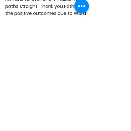
paths straight. Thank you Father for 
the positive outcomes due to Word-
based decisions, which ensure a 
greater impact for the Kingdom, in 
Jesus' Name. Amen!