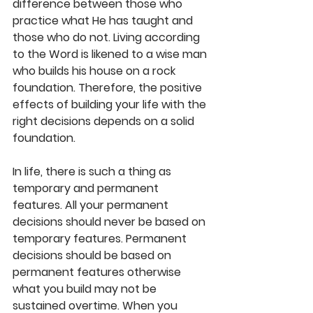
difference between those who 
practice what He has taught and 
those who do not. Living according 
to the Word is likened to a wise man 
who builds his house on a rock 
foundation. Therefore, the positive 
effects of building your life with the 
right decisions depends on a solid 
foundation.
In life, there is such a thing as 
temporary and permanent 
features. All your permanent 
decisions should never be based on 
temporary features. Permanent 
decisions should be based on 
permanent features otherwise 
what you build may not be 
sustained overtime. When you 