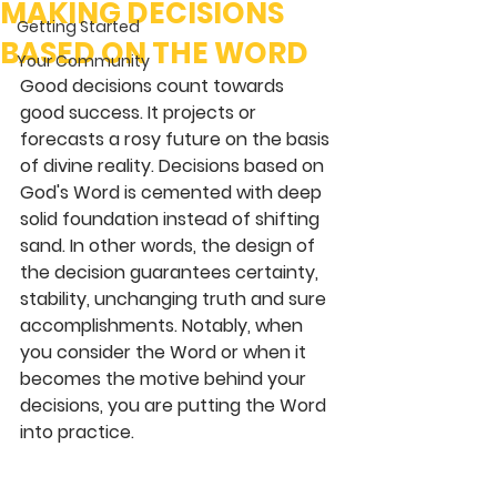
MAKING DECISIONS
Getting Started
BASED ON THE WORD
Your Community
Good decisions count towards 
good success. It projects or 
forecasts a rosy future on the basis 
of divine reality. Decisions based on 
God's Word is cemented with deep 
solid foundation instead of shifting 
sand. In other words, the design of 
the decision guarantees certainty, 
stability, unchanging truth and sure 
accomplishments. Notably, when 
you consider the Word or when it 
becomes the motive behind your 
decisions, you are putting the Word 
into practice.