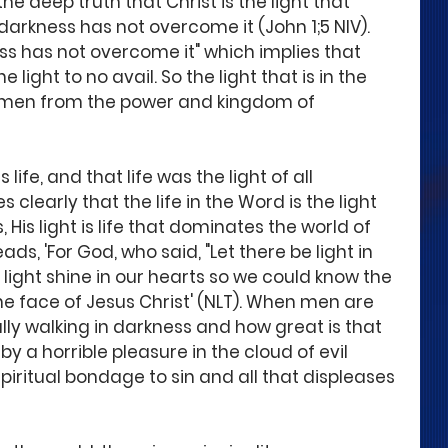
he deep truth that Christ is the light that 
darkness has not overcome it (John 1;5 NIV).  
ss has not overcome it" which implies that 
 light to no avail. So the light that is in the 
s men from the power and kingdom of 
 life, and that life was the light of all 
 clearly that the life in the Word is the light 
 His light is life that dominates the world of 
ads, 'For God, who said, "Let there be light in 
light shine in our hearts so we could know the 
the face of Jesus Christ' (NLT). When men are 
cally walking in darkness and how great is that 
by a horrible pleasure in the cloud of evil 
piritual bondage to sin and all that displeases 