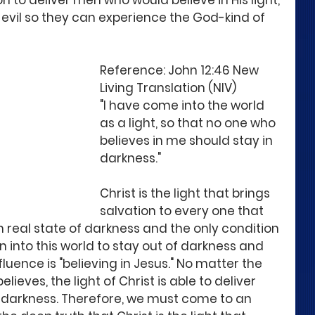
 to deliver men who would believe in His light, 
 evil so they can experience the God-kind of 
Reference: John 12:46 New 
Living Translation (NIV)
"I have come into the world 
as a light, so that no one who 
believes in me should stay in 
darkness." 
Christ is the light that brings 
salvation to every one that 
in real state of darkness and the only condition 
into this world to stay out of darkness and 
luence is "believing in Jesus." No matter the 
lieves, the light of Christ is able to deliver 
 darkness. Therefore, we must come to an 