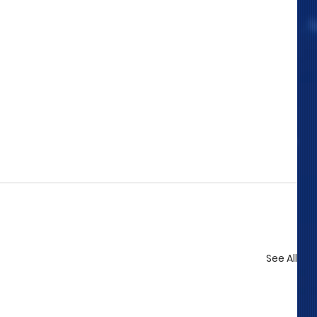
See All