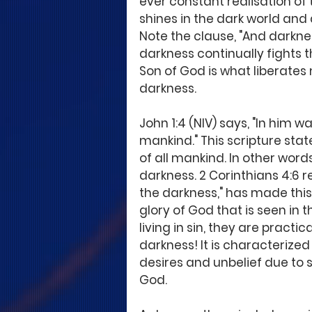
ever constant realisation of t
shines in the dark world and 
Note the clause, "And darkne
darkness continually fights the
Son of God is what liberate
darkness. 
John 1:4 (NIV) says, "In him was
mankind." This scripture states
of all mankind. In other words,
darkness. 2 Corinthians 4:6 re
the darkness," has made this 
glory of God that is seen in 
living in sin, they are practi
darkness! It is characterized 
desires and unbelief due to s
God. 