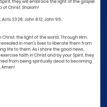
Spirit, they will embrace the light of the gospel 
 of Christ. Shalom! 
Acts 23:26; John 8:12; John 9:5. 
 Christ, the light of the world. Through Him, 
 revealed in men's lives to liberate them from 
ng life to them. As I share the good news, 
exercise faith in Christ and by your Spirit, they 
ed from being spiritually dead to becoming 
, Amen! 