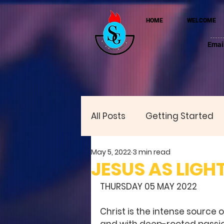
HOME
WELCOME
Emai
All Posts
Getting Started
May 5, 2022
3 min read
JESUS AS LIGH
THURSDAY 05 MAY 2022 
Christ is the intense source o