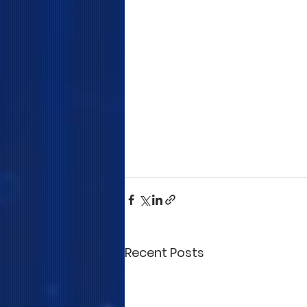
Recent Posts