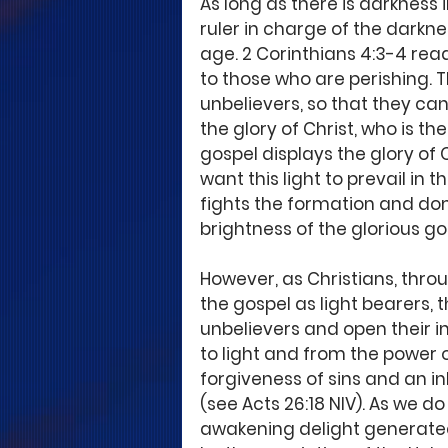
As long as there is darkness in
ruler in charge of the darknes
age. 2 Corinthians 4:3-4 reads,
to those who are perishing. 
unbelievers, so that they can
the glory of Christ, who is th
gospel displays the glory of 
want this light to prevail in 
fights the formation and domin
brightness of the glorious gos
However, as Christians, thro
the gospel as light bearers, t
unbelievers and open their i
to light and from the power 
forgiveness of sins and an i
(see Acts 26:18 NIV). As we do
awakening delight generated