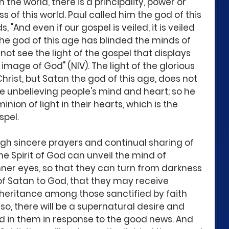
 the world, there is a principality, power or 
s of this world. Paul called him the god of this 
 "And even if our gospel is veiled, it is veiled 
The god of this age has blinded the minds of 
not see the light of the gospel that displays 
e image of God" (NIV). The light of the glorious 
Christ, but Satan the god of this age, does not 
the unbelieving people's mind and heart; so he 
ion of light in their hearts, which is the 
pel. 
ugh sincere prayers and continual sharing of 
he Spirit of God can unveil the mind of 
nner eyes, so that they can turn from darkness 
of Satan to God, that they may receive 
nheritance among those sanctified by faith 
 so, there will be a supernatural desire and 
 in them in response to the good news. And 