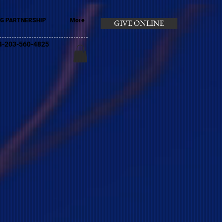
G PARTNERSHIP
More
GIVE ONLINE
+44-203-560-4825