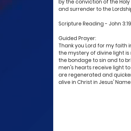
by the conviction of the Holy 
and surrender to the Lordship
Scripture Reading - John 3:19; 
Guided Prayer:
Thank you Lord for my faith in
the mystery of divine light is
the bondage to sin and to bri
men's hearts receive light to 
are regenerated and quicken
alive in Christ in Jesus' Name