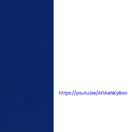
https://youtu.be/AFIAeNKyBoo