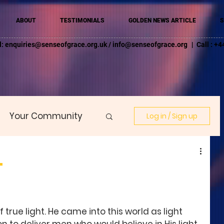
ABOUT
TESTIMONIALS
GOLDEN NEWS ARTICLE
S
l:
enquiries@senseofgrace.org.uk
/
info@senseofgrace.org
| Call : 
Your Community
Log in / Sign up
T
f true light. He came into this world as light 