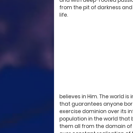
and with deep-rooted passion
from the pit of darkness and
life. 
believes in Him. The world is 
that guarantees anyone born 
exercise dominion over its inf
population in the world that be
them all from the domain of