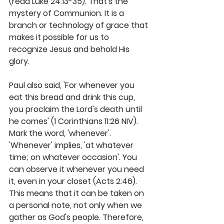
(read Luke 24:13-35). That's the 
mystery of Communion. It is a 
branch or technology of grace that 
makes it possible for us to 
recognize Jesus and behold His 
glory.
Paul also said, 'For whenever you 
eat this bread and drink this cup, 
you proclaim the Lord's death until 
he comes' (1 Corinthians 11:26 NIV). 
Mark the word, 'whenever'. 
'Whenever' implies, 'at whatever 
time; on whatever occasion'. You 
can observe it whenever you need 
it, even in your closet (Acts 2:46). 
This means that it can be taken on 
a personal note, not only when we 
gather as God's people. Therefore, 