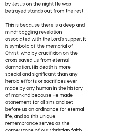
by Jesus on the night He was 
betrayed stands out from the rest.
This is because there is a deep and 
mind-boggling revelation 
associated with the Lord's supper. It 
is symbolic of the memorial of 
Christ, who by crucifixion on the 
cross saved us from eternal 
damnation. His death is more 
special and significant than any 
heroic efforts or sacrifices ever 
made by any human in the history 
of mankind because He made 
atonement for all sins and set 
before us an ordinance for eternal 
life, and so this unique 
remembrance serves as the 
cornerstone of our Christian faith.