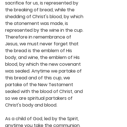
sacrifice for us, is represented by 
the breaking of bread, while the 
shedding of Christ's blood, by which 
the atonement was made, is 
represented by the wine in the cup. 
Therefore in remembrance of 
Jesus, we must never forget that 
the bread is the emblem of His 
body, and wine, the emblem of His 
blood, by which the new covenant 
was sealed. Anytime we partake of 
this bread and of this cup, we 
partake of the New Testament 
sealed with the blood of Christ, and 
so we are spiritual partakers of 
Christ's body and blood.
As a child of God, led by the Spirit, 
anytime you take the communion, 