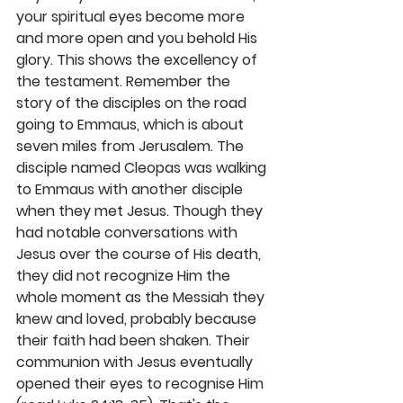
your spiritual eyes become more 
and more open and you behold His 
glory. This shows the excellency of 
the testament. Remember the 
story of the disciples on the road 
going to Emmaus, which is about 
seven miles from Jerusalem. The 
disciple named Cleopas was walking 
to Emmaus with another disciple 
when they met Jesus. Though they 
had notable conversations with 
Jesus over the course of His death, 
they did not recognize Him the 
whole moment as the Messiah they 
knew and loved, probably because 
their faith had been shaken. Their 
communion with Jesus eventually 
opened their eyes to recognise Him 