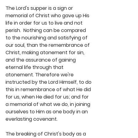
The Lord's supper is a sign or 
memorial of Christ who gave up His 
life in order for us to live and not 
perish.  Nothing can be compared 
to the nourishing and satisfying of 
our soul, than the remembrance of 
Christ, making atonement for sin, 
and the assurance of gaining 
eternal life through that 
atonement. Therefore we're 
instructed by the Lord Himself, to do 
this in remembrance of what He did 
for us, when He died for us; and for 
a memorial of what we do, in joining 
ourselves to Him as one body in an 
everlasting covenant.
The breaking of Christ's body as a 