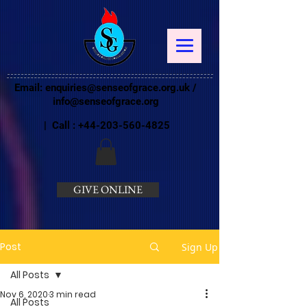
Email:
enquiries@senseofgrace.org.uk
/
info@senseofgrace.org
| Call :
+44-203-560-4825
GIVE ONLINE
Post
Sign Up
All Posts
Nov 6, 2020
3 min read
All Posts