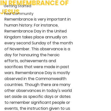
IN REMEMBRANCE OF
Getting Started
JESUS
Your Community
Remembrance is very important in 
human history. For instance, 
Remembrance Day in the United 
Kingdom takes place annually on 
every second Sunday of the month 
of November. This observance is a 
day for honouring the heroic 
efforts, achievements and 
sacrifices that were made in past 
wars. Remembrance Day is mostly 
observed in the Commonwealth 
countries. Though there are many 
other observances in today's world 
set aside as specific days or dates 
to remember significant people or 
events, the instruction given to us 