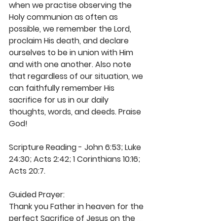
when we practise observing the 
Holy communion as often as 
possible, we remember the Lord, 
proclaim His death, and declare 
ourselves to be in union with Him 
and with one another. Also note 
that regardless of our situation, we 
can faithfully remember His 
sacrifice for us in our daily 
thoughts, words, and deeds. Praise 
God!
Scripture Reading - John 6:53; Luke 
24:30; Acts 2:42; 1 Corinthians 10:16; 
Acts 20:7.
Guided Prayer:
Thank you Father in heaven for the 
perfect Sacrifice of Jesus on the 