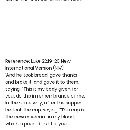
Reference: Luke 22:19-20 New 
International Version (NIV)
'And he took bread, gave thanks 
and broke it, and gave it to them, 
saying, "This is my body given for 
you; do this in remembrance of me. 
In the same way, after the supper 
he took the cup, saying, "This cup is 
the new covenant in my blood, 
which is poured out for you.'