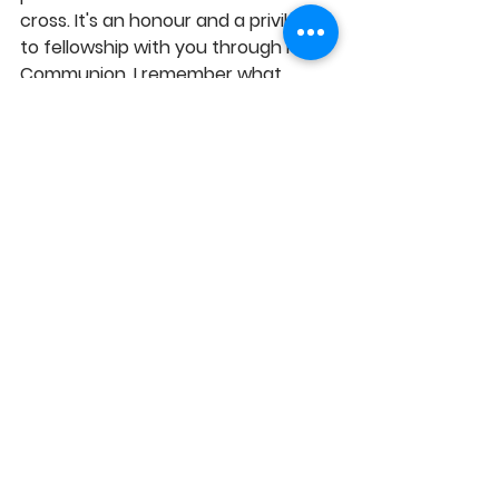
cross. It's an honour and a privilege 
to fellowship with you through Holy 
Communion. I remember what 
Jesus did for me by observing and 
taking the communion regularly and 
I reflect on the costly price He paid 
for my sins, by dying on the cross. 
I'm grateful and overwhelmed by 
the blessing that flows from the 
symbolic bread and wine and I 
adore you for the amazing grace at 
work in my life, in Jesus' Name, 
Amen!