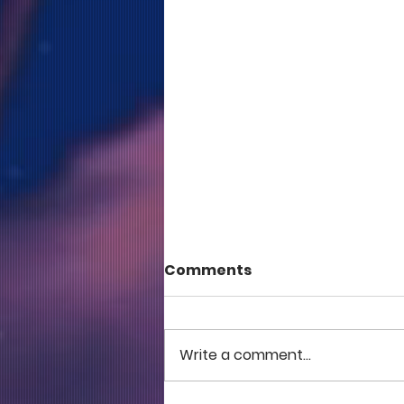
Comments
Write a comment...
COME TO ME - PART 5