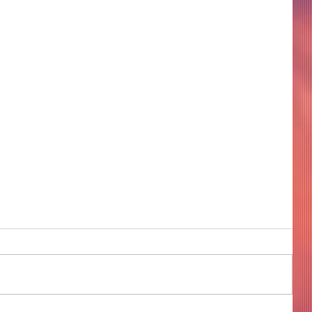
COME TO ME - PART 4