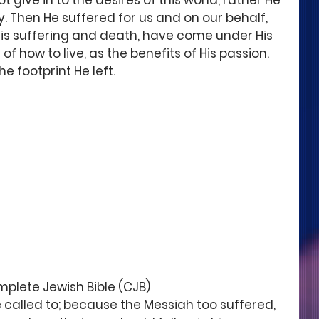
t give in to the desires of this world, rather He 
y. Then He suffered for us and on our behalf, 
His suffering and death, have come under His 
of how to live, as the benefits of His passion. 
he footprint He left.
omplete Jewish Bible (CJB)
e called to; because the Messiah too suffered, 