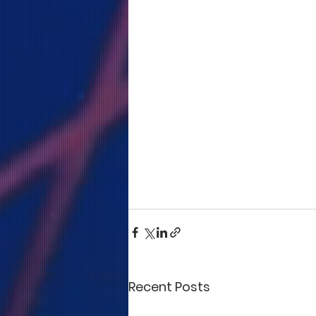
Recent Posts