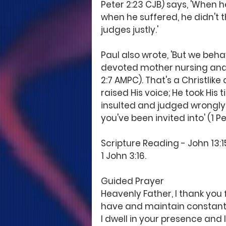
Peter 2:23 CJB) says, 'When he
when he suffered, he didn't
judges justly.'
Paul also wrote, 'But we beh
devoted mother nursing and 
2:7 AMPC). That's a Christlike
raised His voice; He took His
insulted and judged wrongly. An
you've been invited into' (1 Pet
Scripture Reading - John 13:15; 
1 John 3:16.
Guided Prayer
Heavenly Father, I thank you f
have and maintain constant 
I dwell in your presence and 