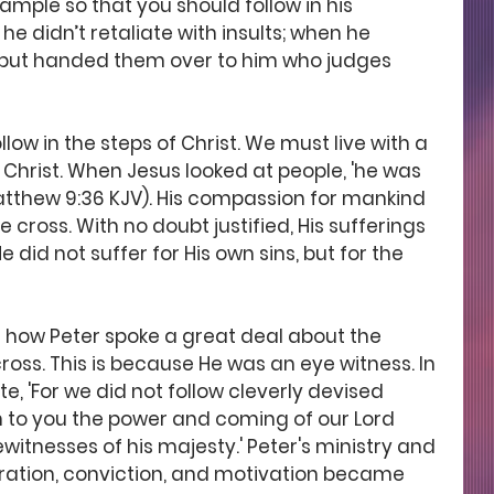
ample so that you should follow in his 
he didn’t retaliate with insults; when he 
, but handed them over to him who judges 
low in the steps of Christ. We must live with a 
 Christ. When Jesus looked at people, 'he was 
thew 9:36 KJV). His compassion for mankind 
e cross. With no doubt justified, His sufferings 
id not suffer for His own sins, but for the 
ice how Peter spoke a great deal about the 
cross. This is because He was an eye witness. In 
te, 'For we did not follow cleverly devised 
o you the power and coming of our Lord 
witnesses of his majesty.' Peter's ministry and 
piration, conviction, and motivation became 