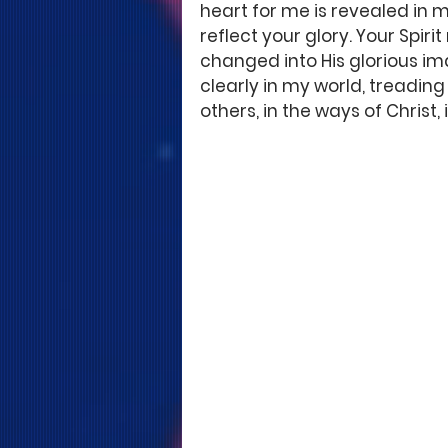
heart for me is revealed in m
reflect your glory. Your Spir
changed into His glorious ima
clearly in my world, treading 
others, in the ways of Christ