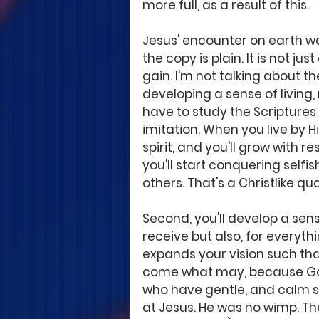
more full, as a result of this.
Jesus' encounter on earth was 
the copy is plain. It is not ju
gain. I'm not talking about th
developing a sense of living,
have to study the Scriptures 
imitation. When you live by His
spirit, and you'll grow with re
you'll start conquering sel
others. That's a Christlike qua
Second, you'll develop a sense
receive but also, for everyth
expands your vision such that
come what may, because God 
who have gentle, and calm sp
at Jesus. He was no wimp. Th