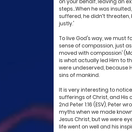
on your behalf, leaving an ex
steps...When he was insulted, 
suffered, he didn’t threaten
justly.'
To live God's way, we must fol
sense of compassion, just as
moved with compassion' (Mat
is what actually led Him to th
were undeserved, because He d
sins of mankind.
It is very interesting to not
sufferings of Christ, and His 
2nd Peter 1:16 (ESV), Peter wro
myths when we made known t
Jesus Christ, but we were eye
life went on well and his ins