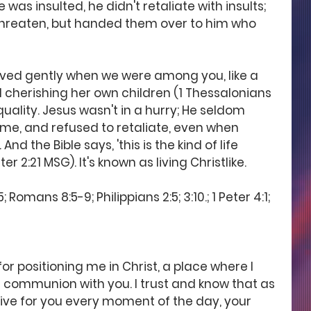
 was insulted, he didn't retaliate with insults; 
 threaten, but handed them over to him who 
aved gently when we were among you, like a 
cherishing her own children (1 Thessalonians 
 quality. Jesus wasn't in a hurry; He seldom 
 time, and refused to retaliate, even when 
d the Bible says, 'this is the kind of life 
er 2:21 MSG). It's known as living Christlike.
Romans 8:5-9; Philippians 2:5; 3:10.; 1 Peter 4:1; 
or positioning me in Christ, a place where I 
communion with you. I trust and know that as 
live for you every moment of the day, your 