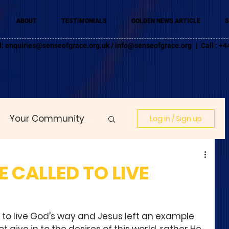
ABOUT
TESTIMONIALS
GOLDEN NEWS ARTICLE
S
l:
enquiries@senseofgrace.org.uk
/
info@senseofgrace.org
| Call : 
Your Community
Log in / Sign up
 CALLED TO LIVE
 to live God's way and Jesus left an example 