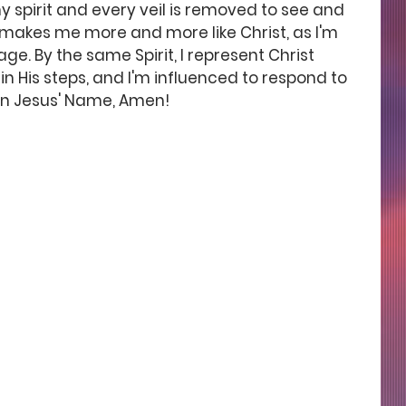
y spirit and every veil is removed to see and 
it makes me more and more like Christ, as I'm 
ge. By the same Spirit, I represent Christ 
in His steps, and I'm influenced to respond to 
, in Jesus' Name, Amen!