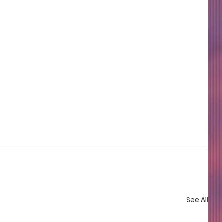
See All