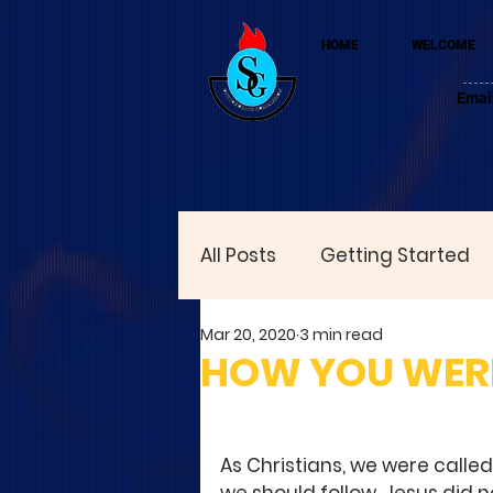
HOME
WELCOME
Emai
All Posts
Getting Started
Mar 20, 2020
3 min read
HOW YOU WERE
As Christians, we were called