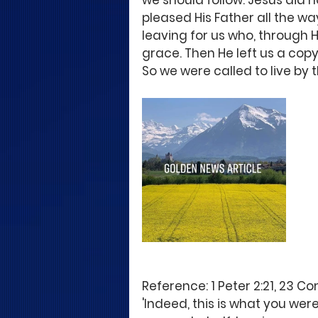
we should follow. Jesus did no
pleased His Father all the wa
leaving for us who, through 
grace. Then He left us a copy 
So we were called to live by t
Reference: 1 Peter 2:21, 23 C
'Indeed, this is what you wer