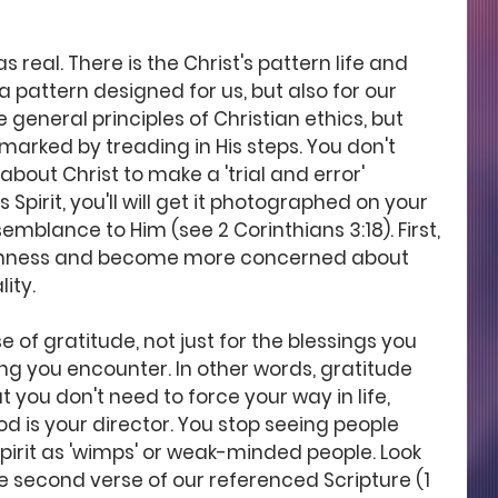
real. There is the Christ's pattern life and 
st a pattern designed for us, but also for our 
e general principles of Christian ethics, but 
 marked by treading in His steps. You don't 
about Christ to make a 'trial and error' 
 Spirit, you'll will get it photographed on your 
semblance to Him (see 2 Corinthians 3:18). First, 
fishness and become more concerned about 
lity.
 of gratitude, not just for the blessings you 
ing you encounter. In other words, gratitude 
 you don't need to force your way in life, 
is your director. You stop seeing people 
irit as 'wimps' or weak-minded people. Look 
e second verse of our referenced Scripture (1 