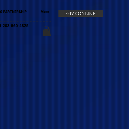
G PARTNERSHIP
More
GIVE ONLINE
+44-203-560-4825