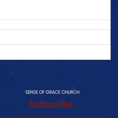
COME TO ME - PART 4
S
ENSE OF GRACE CHURCH
Subscribe
ay up to date with the latest news and announcements