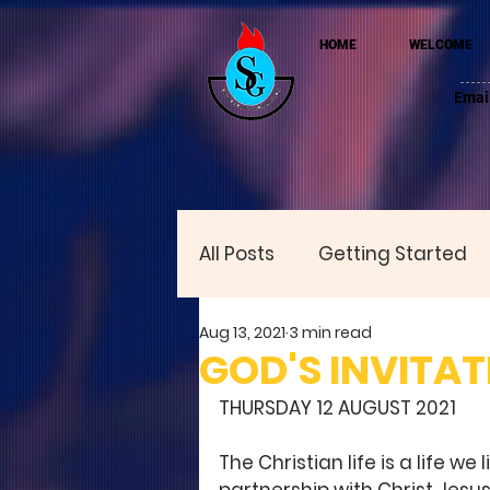
HOME
WELCOME
Emai
All Posts
Getting Started
Aug 13, 2021
3 min read
GOD'S INVITAT
THURSDAY 12 AUGUST 2021
The Christian life is a life w