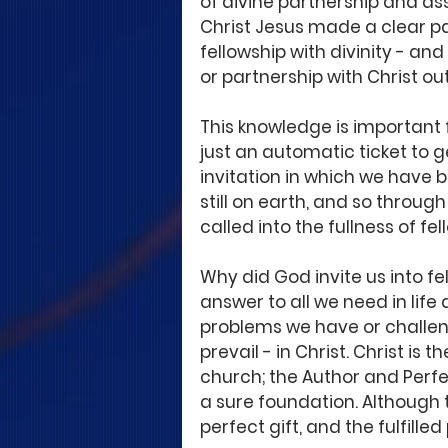
of divine partnership and as
Christ Jesus made a clear pat
fellowship with divinity - and
or partnership with Christ out
This knowledge is important f
just an automatic ticket to g
invitation in which we have b
still on earth, and so throug
called into the fullness of fe
Why did God invite us into fel
answer to all we need in life
problems we have or challen
prevail - in Christ. Christ is 
church; the Author and Perfec
a sure foundation. Although th
perfect gift, and the fulfille