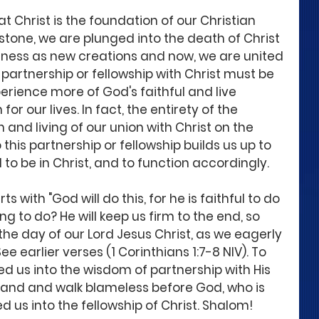
 Christ is the foundation of our Christian 
nerstone, we are plunged into the death of Christ 
ikeness as new creations and now, we are united 
 partnership or fellowship with Christ must be 
perience more of God's faithful and live 
for our lives. In fact, the entirety of the 
n and living of our union with Christ on the 
o this partnership or fellowship builds us up to 
 be in Christ, and to function accordingly. 
 with "God will do this, for he is faithful to do 
g to do? He will keep us firm to the end, so 
the day of our Lord Jesus Christ, as we eagerly 
ee earlier verses (1 Corinthians 1:7-8 NIV). To 
d us into the wisdom of partnership with His 
tand and walk blameless before God, who is 
d us into the fellowship of Christ. Shalom! 