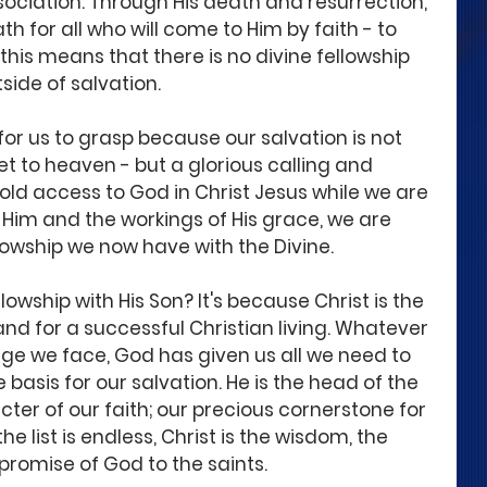
sociation. Through His death and resurrection, 
h for all who will come to Him by faith - to 
 this means that there is no divine fellowship 
side of salvation. 
or us to grasp because our salvation is not 
et to heaven - but a glorious calling and 
old access to God in Christ Jesus while we are 
h Him and the workings of His grace, we are 
llowship we now have with the Divine.  
lowship with His Son? It's because Christ is the 
 and for a successful Christian living. Whatever 
ge we face, God has given us all we need to 
the basis for our salvation. He is the head of the 
ter of our faith; our precious cornerstone for 
e list is endless, Christ is the wisdom, the 
d promise of God to the saints. 