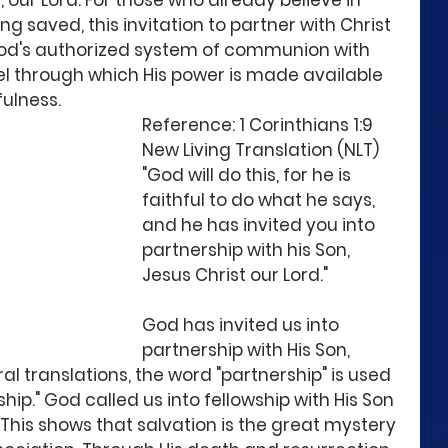
, our Lord. For those who already believe in 
g saved, this invitation to partner with Christ 
 God's authorized system of communion with 
nel through which His power is made available 
fulness.
Reference: 1 Corinthians 1:9 
New Living Translation (NLT)
"God will do this, for he is 
faithful to do what he says, 
and he has invited you into 
partnership with his Son, 
Jesus Christ our Lord."
God has invited us into 
partnership with His Son, 
ral translations, the word "partnership" is used 
hip." God called us into fellowship with His Son 
This shows that salvation is the great mystery 