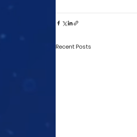
Recent Posts