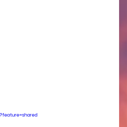
?feature=shared