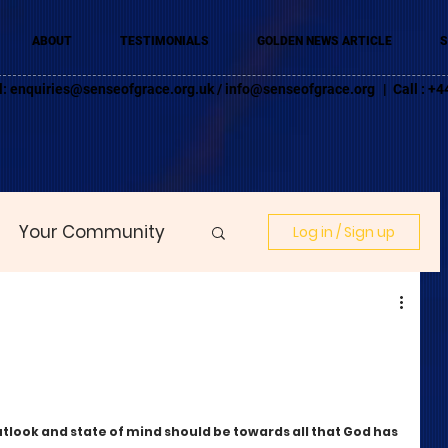
ABOUT
TESTIMONIALS
GOLDEN NEWS ARTICLE
S
l:
enquiries@senseofgrace.org.uk
/
info@senseofgrace.org
| Call : 
Your Community
Log in / Sign up
tlook and state of mind should be towards all that God has 