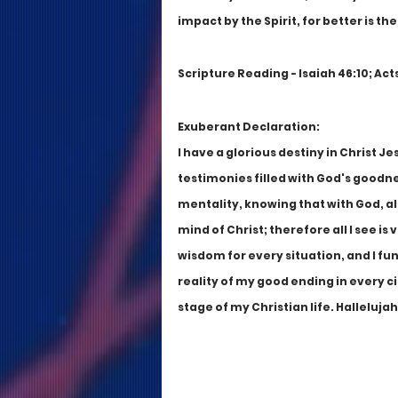
impact by the Spirit, for better is th
Scripture Reading - Isaiah 46:10; Acts
Exuberant Declaration:
I have a glorious destiny in Christ Jes
testimonies filled with God's goodnes
mentality, knowing that with God, all
mind of Christ; therefore all I see is 
wisdom for every situation, and I fu
reality of my good ending in every ci
stage of my Christian life. Hallelujah