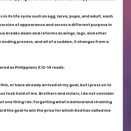
in its life cycle such as egg, larva, pupa, and adult, each 
version of appearance and serves a different purpose in 
issue breaks down and reforms as wings, legs, and other 
e ending process, and all of a sudden, it changes from a 
ed as Philippians 3:12-14 reads: 
this, or have already arrived at my goal, but I press on to 
sus took hold of me. Brothers and sisters, I do not consider 
ut one thing I do: Forgetting what is behind and straining 
rd the goal to win the prize for which God has called me 