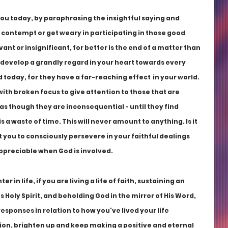
 you today, by paraphrasing the insightful saying and 
 contempt or get weary in participating in those good 
ant or insignificant, for better is the end of a matter than 
 develop a grandly regard in your heart towards every 
 today, for they have a far-reaching effect  in your world. 
 with broken focus to give attention to those that are 
 as though they are inconsequential - until they find 
s a waste of time. This will never amount to anything. Is it 
rt you to consciously persevere in your faithful dealings 
appreciable when God is involved.
in life, if you are living a life of faith, sustaining an 
 Holy Spirit, and beholding God in the mirror of His Word, 
responses in relation to how you've lived your life 
ation, brighten up and keep making a positive and eternal 