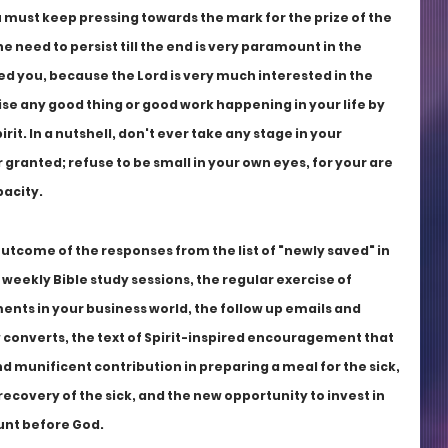
u must keep pressing towards the mark for the prize of the 
he need to persist till the end is very paramount in the 
d you, because the Lord is very much interested in the 
se any good thing or good work happening in your life by 
rit. In a nutshell, don't ever take any stage in your 
granted; refuse to be small in your own eyes, for your are 
acity. 
tcome of the responses from the list of "newly saved" in 
weekly Bible study sessions, the regular exercise of 
ments in your business world, the follow up emails and 
 converts, the text of Spirit-inspired encouragement that 
and munificent contribution in preparing a meal for the sick, 
recovery of the sick, and the new opportunity to invest in 
ount before God.