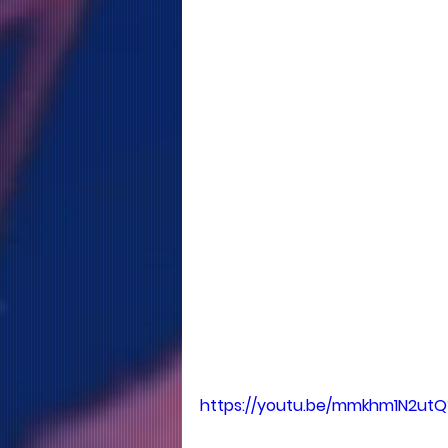
https://youtu.be/mmkhm1N2utQ