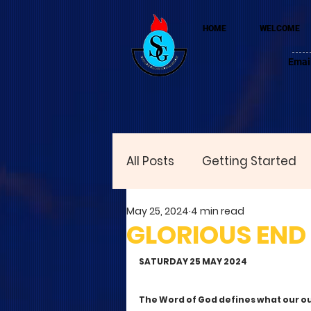
HOME
WELCOME
Emai
All Posts
Getting Started
May 25, 2024
4 min read
GLORIOUS END
SATURDAY 25 MAY 2024 
The Word of God defines what our ou