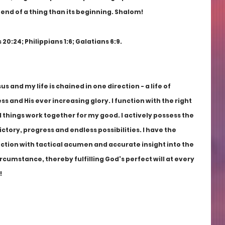
e end of a thing than its beginning. Shalom!
 20:24; Philippians 1:6; Galatians 6:9.
us and my life is chained in one direction - a life of 
s and His ever increasing glory. I function with the right 
 things work together for my good. I actively possess the 
victory, progress and endless possibilities. I have the 
nction with tactical acumen and accurate insight into the 
rcumstance, thereby fulfilling God's perfect will at every 
!