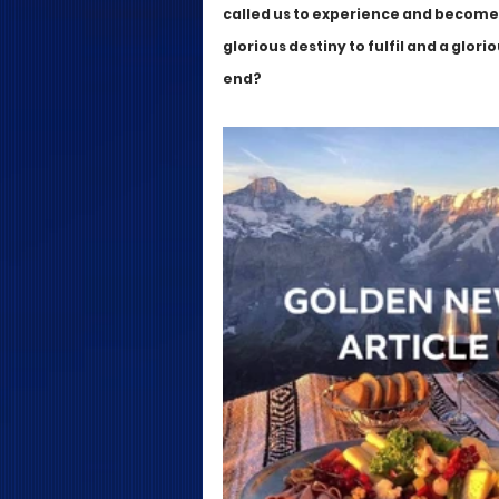
called us to experience and become, b
glorious destiny to fulfil and a glor
end?