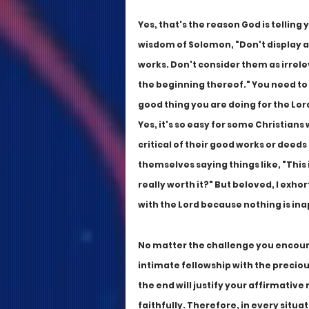
Yes, that's the reason God is telling
wisdom of Solomon, "Don't display a
works. Don't consider them as irrelev
the beginning thereof." You need to
good thing you are doing for the Lord
Yes, it's so easy for some Christians
critical of their good works or deeds
themselves saying things like, "This i
really worth it?" But beloved, I exho
with the Lord because nothing is in
No matter the challenge you encounter 
intimate fellowship with the precious
the end will justify your affirmative 
faithfully. Therefore, in every situ