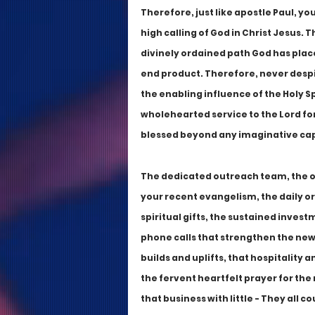
Therefore, just like apostle Paul, yo
high calling of God in Christ Jesus. T
divinely ordained path God has place
end product. Therefore, never despi
the enabling influence of the Holy Spi
wholehearted service to the Lord for 
blessed beyond any imaginative cap
The dedicated outreach team, the ou
your recent evangelism, the daily or 
spiritual gifts, the sustained invest
phone calls that strengthen the new
builds and uplifts, that hospitality 
the fervent heartfelt prayer for the 
that business with little - They all c