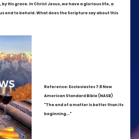
y His grace. In Christ Jesus, we have a glorious life, a 
ious end to behold. What does the Scripture say about this 
Reference: Ecclesiastes 7:8 New 
American Standard Bible (NASB)
"The end of a matter is better than its 
beginning..."