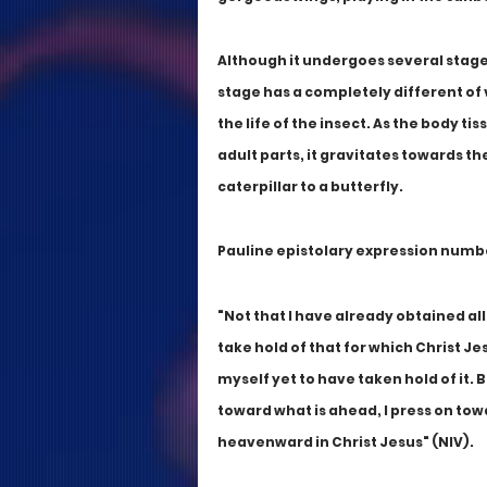
Although it undergoes several stages 
stage has a completely different of 
the life of the insect. As the body t
adult parts, it gravitates towards th
caterpillar to a butterfly. 
Pauline epistolary expression number
"Not that I have already obtained all 
take hold of that for which Christ Je
myself yet to have taken hold of it. B
toward what is ahead, I press on towa
heavenward in Christ Jesus" (NIV).