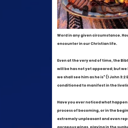
Word in any given circumstance. How
encounter in our Christian life. 
Even at the very end of time, the Bi
will be has not yet appeared; but we
we shall see him as he is" (1 John 3:2
conditioned to manifest in the liveli
Have you ever noticed what happens 
process of becoming, or in the begi
extremely unpleasant and even repul
gorgeous wings, playing in the sunbea