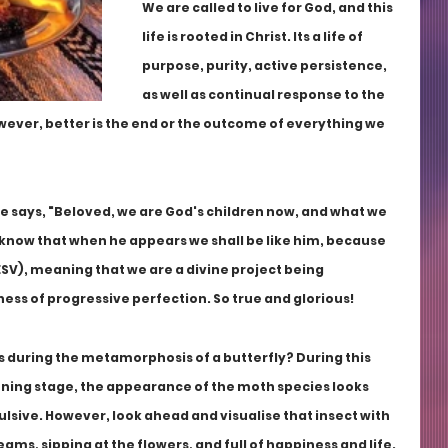
We are called to live for God, and this 
life is rooted in Christ. Its a life of 
purpose, purity, active persistence, 
as well as continual response to the 
ever, better is the end or the outcome of everything we 
ble says, "Beloved, we are God's children now, and what we 
 know that when he appears we shall be like him, because 
 ESV), meaning that we are a divine project being 
ness of progressive perfection. So true and glorious!
during the metamorphosis of a butterfly? During this 
nning stage, the appearance of the moth species looks 
sive. However, look ahead and visualise that insect with 
ms, sipping at the flowers, and full of happiness and life.  