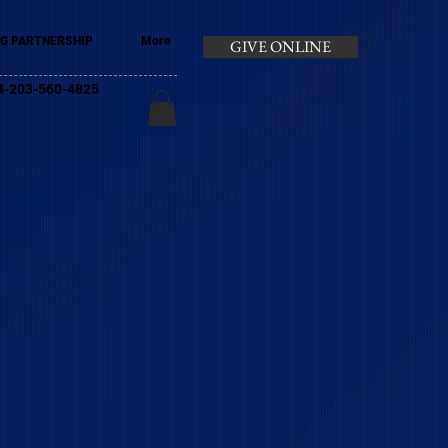
G PARTNERSHIP
More
GIVE ONLINE
+44-203-560-4825