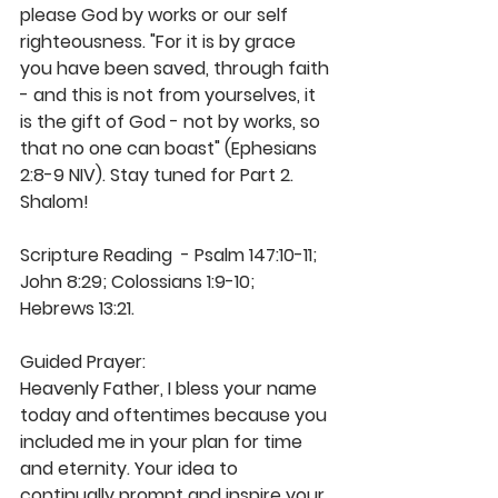
please God by works or our self 
righteousness. "For it is by grace 
you have been saved, through faith 
- and this is not from yourselves, it 
is the gift of God - not by works, so 
that no one can boast" (Ephesians 
2:8-9 NIV). Stay tuned for Part 2. 
Shalom! 
Scripture Reading  - Psalm 147:10-11; 
John 8:29; Colossians 1:9-10; 
Hebrews 13:21.
Guided Prayer:
Heavenly Father, I bless your name 
today and oftentimes because you 
included me in your plan for time 
and eternity. Your idea to 
continually prompt and inspire your 