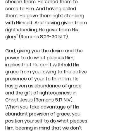
chosen them, He called them to 
come to Him. And having called 
them, He gave them right standing 
with Himself. And having given them 
right standing, He gave them His 
glory" (Romans 8:29-30 NLT). 
God, giving you the desire and the 
power to do what pleases Him, 
implies that He can't withhold His 
grace from you, owing to the active 
presence of your faith in Him. He 
has given us abundance of grace 
and the gift of righteousness in 
Christ Jesus (Romans 5:17 NIV). 
When you take advantage of His 
abundant provision of grace, you 
position yourself to do what pleases 
Him, bearing in mind that we don't 