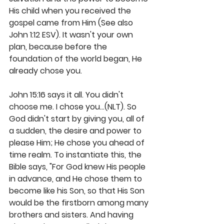
His child when you received the 
gospel came from Him (See also 
John 1:12 ESV). It wasn't your own 
plan, because before the 
foundation of the world began, He 
already chose you. 
John 15:16 says it all. You didn't 
choose me. I chose you...(NLT). So 
God didn't start by giving you, all of 
a sudden, the desire and power to 
please Him; He chose you ahead of 
time realm. To instantiate this, the 
Bible says, "For God knew His people 
in advance, and He chose them to 
become like his Son, so that His Son 
would be the firstborn among many 
brothers and sisters. And having 