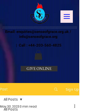
Email:
enquiries@senseofgrace.org.uk
/
info@senseofgrace.org
| Call :
+44-203-560-4825
GIVE ONLINE
Post
Sign Up
All Posts
May 30, 2023
3 min read
All Posts