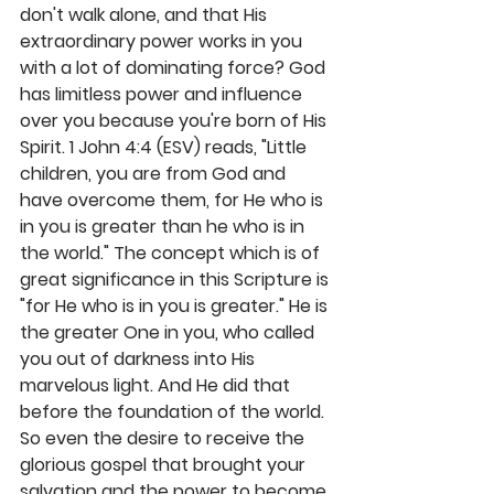
don't walk alone, and that His 
extraordinary power works in you 
with a lot of dominating force? God 
has limitless power and influence 
over you because you're born of His 
Spirit. 1 John 4:4 (ESV) reads, "Little 
children, you are from God and 
have overcome them, for He who is 
in you is greater than he who is in 
the world." The concept which is of 
great significance in this Scripture is 
"for He who is in you is greater." He is 
the greater One in you, who called 
you out of darkness into His 
marvelous light. And He did that 
before the foundation of the world. 
So even the desire to receive the 
glorious gospel that brought your 
salvation and the power to become 