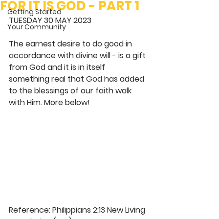
FOR IT IS GOD - PART 1
Getting Started
TUESDAY 30 MAY 2023
Your Community
The earnest desire to do good in 
accordance with divine will - is a gift 
from God and it is in itself 
something real that God has added 
to the blessings of our faith walk 
with Him. More below! 
Reference: Philippians 2:13 New Living 