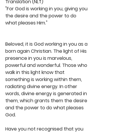
Translation (NLT)
"For God is working in you, giving you 
the desire and the power to do 
what pleases Him."
Beloved, it is God working in you as a 
born again Christian. The light of His 
presence in you is marvelous, 
powerful and wonderful. Those who 
walk in this light know that 
something is working within them, 
radiating divine energy. In other 
words, divine energy is generated in 
them, which grants them the desire 
and the power to do what pleases 
God.
Have you not recognised that you 