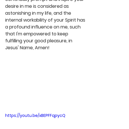
desire in me is considered as 
astonishing in my life, and the 
internal workability of your Spirit has 
a profound influence on me, such 
that I'm empowered to keep 
fulfilling your good pleasure, in 
Jesus' Name, Amen! 
https://youtu.be/xBEPFFqpycQ