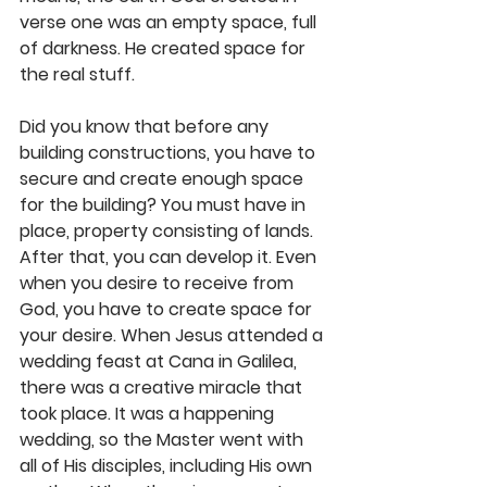
verse one was an empty space, full 
of darkness. He created space for 
the real stuff.
Did you know that before any 
building constructions, you have to 
secure and create enough space 
for the building? You must have in 
place, property consisting of lands. 
After that, you can develop it. Even 
when you desire to receive from 
God, you have to create space for 
your desire. When Jesus attended a 
wedding feast at Cana in Galilea, 
there was a creative miracle that 
took place. It was a happening 
wedding, so the Master went with 
all of His disciples, including His own 