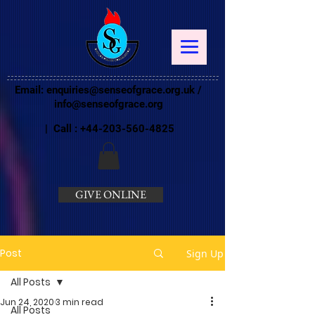
Email:
enquiries@senseofgrace.org.uk
/
info@senseofgrace.org
| Call :
+44-203-560-4825
GIVE ONLINE
Post
Sign Up
All Posts
Jun 24, 2020
3 min read
All Posts