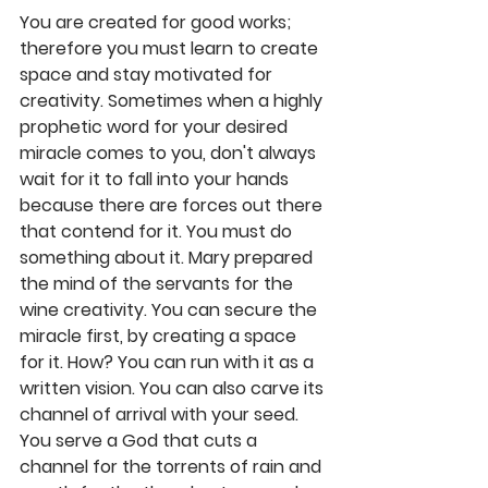
You are created for good works; 
therefore you must learn to create 
space and stay motivated for 
creativity. Sometimes when a highly 
prophetic word for your desired 
miracle comes to you, don't always 
wait for it to fall into your hands 
because there are forces out there 
that contend for it. You must do 
something about it. Mary prepared 
the mind of the servants for the 
wine creativity. You can secure the 
miracle first, by creating a space 
for it. How? You can run with it as a 
written vision. You can also carve its 
channel of arrival with your seed. 
You serve a God that cuts a 
channel for the torrents of rain and 