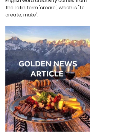
English word creativity comes from 
the Latin term 'creare', which is "to 
create, make".