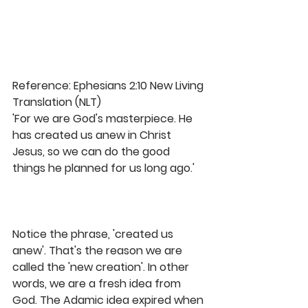
Reference: Ephesians 2:10 New Living 
Translation (NLT)
'For we are God's masterpiece. He 
has created us anew in Christ 
Jesus, so we can do the good 
things he planned for us long ago.'
Notice the phrase, 'created us 
anew'. That's the reason we are 
called the 'new creation'. In other 
words, we are a fresh idea from 
God. The Adamic idea expired when 