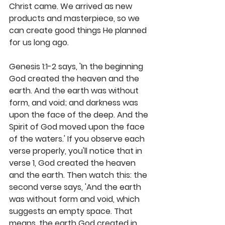
Christ came. We arrived as new 
products and masterpiece, so we 
can create good things He planned 
for us long ago.
Genesis 1:1-2 says, 'In the beginning 
God created the heaven and the 
earth. And the earth was without 
form, and void; and darkness was 
upon the face of the deep. And the 
Spirit of God moved upon the face 
of the waters.' If you observe each 
verse properly, you'll notice that in 
verse 1, God created the heaven 
and the earth. Then watch this: the 
second verse says, 'And the earth 
was without form and void, which 
suggests an empty space. That 
means, the earth God created in 