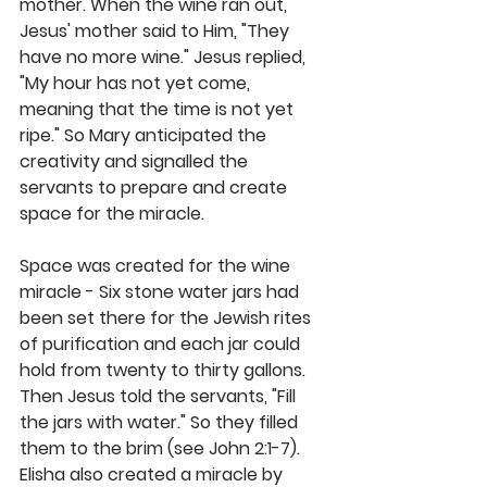
mother. When the wine ran out, 
Jesus' mother said to Him, "They 
have no more wine." Jesus replied, 
"My hour has not yet come, 
meaning that the time is not yet 
ripe." So Mary anticipated the 
creativity and signalled the 
servants to prepare and create 
space for the miracle.
Space was created for the wine 
miracle - Six stone water jars had 
been set there for the Jewish rites 
of purification and each jar could 
hold from twenty to thirty gallons. 
Then Jesus told the servants, "Fill 
the jars with water." So they filled 
them to the brim (see John 2:1-7). 
Elisha also created a miracle by 