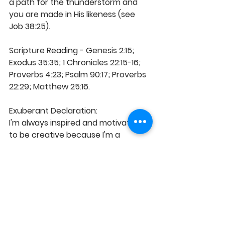
a path for the thunderstorm and 
you are made in His likeness (see 
Job 38:25).
Scripture Reading - Genesis 2:15; 
Exodus 35:35; 1 Chronicles 22:15-16; 
Proverbs 4:23; Psalm 90:17; Proverbs 
22:29; Matthew 25:16.
Exuberant Declaration:
I'm always inspired and motivated 
to be creative because I'm a 
product of God's creativity in Christ, 
specially designed for good works. I 
think inventiveness and my mind is 
trained for innovation, inspiration 
and artistry, as I function in God's 
Word. I sustain a more integrated 
and balanced approach to divine 