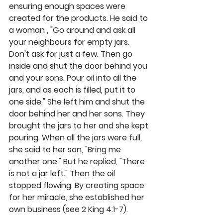
ensuring enough spaces were 
created for the products. He said to 
a woman , "Go around and ask all 
your neighbours for empty jars. 
Don't ask for just a few. Then go 
inside and shut the door behind you 
and your sons. Pour oil into all the 
jars, and as each is filled, put it to 
one side." She left him and shut the 
door behind her and her sons. They 
brought the jars to her and she kept 
pouring. When all the jars were full, 
she said to her son, "Bring me 
another one." But he replied, "There 
is not a jar left." Then the oil 
stopped flowing. By creating space 
for her miracle, she established her 
own business (see 2 King 4:1-7).