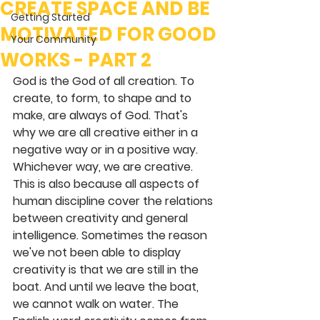
CREATE SPACE AND BE
Getting Started
MOTIVATED FOR GOOD
Your Community
WORKS - PART 2
God is the God of all creation. To 
create, to form, to shape and to 
make, are always of God. That's 
why we are all creative either in a 
negative way or in a positive way. 
Whichever way, we are creative. 
This is also because all aspects of 
human discipline cover the relations 
between creativity and general 
intelligence. Sometimes the reason 
we've not been able to display 
creativity is that we are still in the 
boat. And until we leave the boat, 
we cannot walk on water. The 