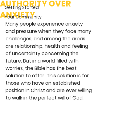
AUTHORITY OVER
Getting Started
ANXIETY
Your Community
Many people experience anxiety 
and pressure when they face many 
challenges, and among the areas 
are relationship, health and feeling 
of uncertainty concerning the 
future. But in a world filled with 
worries, the Bible has the best 
solution to offer. This solution is for 
those who have an established 
position in Christ and are ever willing 
to walk in the perfect will of God.