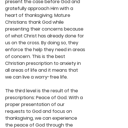
present the case before God and 
gratefully approach Him with a 
heart of thanksgiving. Mature 
Christians thank God while 
presenting their concerns because 
of what Christ has already done for 
us on the cross. By doing so, they 
enforce the help they need in areas 
of concern. This is the best 
Christian prescription to anxiety in 
all areas of life and it means that 
we can live a worry-free life.
The third level is the result of the 
prescriptions: Peace of God. With a 
proper presentation of our 
requests to God and focus on 
thanksgiving, we can experience 
the peace of God through the 