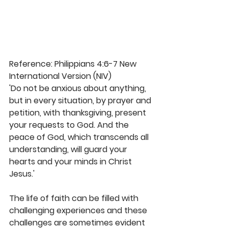
Reference: Philippians 4:6-7 New 
International Version (NIV)
'Do not be anxious about anything, 
but in every situation, by prayer and 
petition, with thanksgiving, present 
your requests to God. And the 
peace of God, which transcends all 
understanding, will guard your 
hearts and your minds in Christ 
Jesus.'
The life of faith can be filled with 
challenging experiences and these 
challenges are sometimes evident 