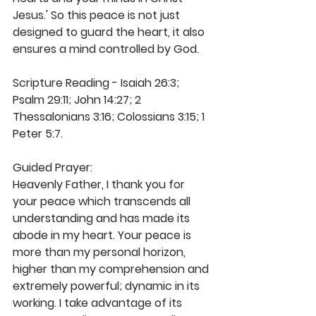
Jesus.' So this peace is not just 
designed to guard the heart, it also 
ensures a mind controlled by God.
Scripture Reading - Isaiah 26:3; 
Psalm 29:11; John 14:27; 2 
Thessalonians 3:16; Colossians 3:15; 1 
Peter 5:7.
Guided Prayer:
Heavenly Father, I thank you for 
your peace which transcends all 
understanding and has made its 
abode in my heart. Your peace is 
more than my personal horizon, 
higher than my comprehension and 
extremely powerful; dynamic in its 
working. I take advantage of its 