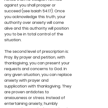
against you shall prosper or 
succeed (see Isaiah 54:17). Once 
you acknowledge this truth, your 
authority over anxiety will come 
alive and this authority will position 
you to be in total control of the 
situation.
The second level of prescription is: 
Pray. By prayer and petition, with 
thanksgiving, you can present your 
requests and concerns to God. In 
any given situation, you can replace 
anxiety with prayer and 
supplication with thanksgiving. They 
are proven antidotes to 
anxiousness or stress. Instead of 
entertaining anxiety, humbly 