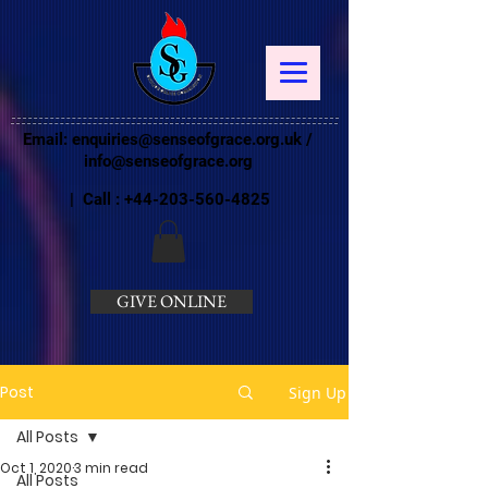
Email:
enquiries@senseofgrace.org.uk
/
info@senseofgrace.org
| Call :
+44-203-560-4825
GIVE ONLINE
Post
Sign Up
All Posts
Oct 1, 2020
3 min read
All Posts