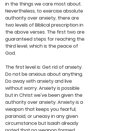
in the things we care most about. 
Nevertheless, to exercise absolute 
authority over anxiety, there are 
two levels of Biblical prescription in 
the above verses. The first two are 
guaranteed steps for reaching the 
third level, which is the peace of 
God.
The first level is: Get rid of anxiety. 
Do not be anxious about anything. 
Do away with anxiety and live 
without worry. Anxiety is possible 
but in Christ we've been given the 
authority over anxiety. Anxiety is a 
weapon that keeps you fearful, 
paranoid, or uneasy in any given 
circumstance but Isaiah already 
noted that no weapon formed 