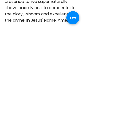
presence to live supernaturally 
above anxiety and to demonstrate 
the glory, wisdom and excellence of 
the divine, in Jesus' Name, Amen!