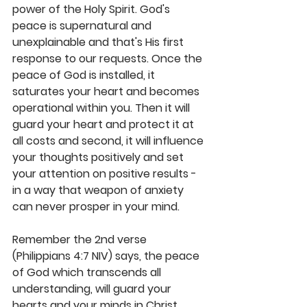
power of the Holy Spirit. God's 
peace is supernatural and 
unexplainable and that's His first 
response to our requests. Once the 
peace of God is installed, it 
saturates your heart and becomes 
operational within you. Then it will 
guard your heart and protect it at 
all costs and second, it will influence 
your thoughts positively and set 
your attention on positive results - 
in a way that weapon of anxiety 
can never prosper in your mind.
Remember the 2nd verse 
(Philippians 4:7 NIV) says, the peace 
of God which transcends all 
understanding, will guard your 
hearts and your minds in Christ 